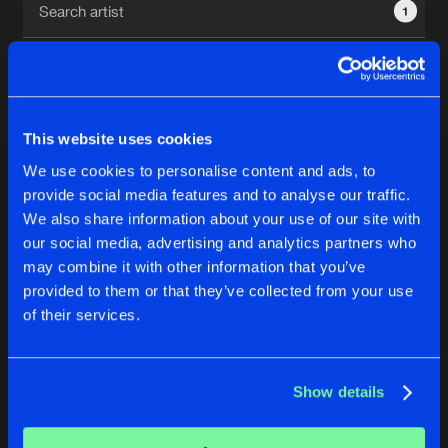
1
New in
Agenda
Interviews
Submit event
This website uses cookies
Blog
We use cookies to personalise content and ads, to
1
provide social media features and to analyse our traffic.
We also share information about your use of our site with
Reset filters
our social media, advertising and analytics partners who
About us
Login
may combine it with other information that you’ve
provided to them or that they’ve collected from your use
ADSR SPQR
FAQ
Create account
of their services.
Advertising
Forgot password
Jobs
Verify artist
No results found, please try another selection.
Show details
Contact