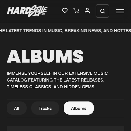
HE LATEST TRENDS IN MUSIC, BREAKING NEWS, AND HOTTES
Please wait..
ALBUMS
0%
100%
We are preparing your order in a ZIP
file. keep the window open so we can
Home
New releases
generate a ZIP file.
IMMERSE YOURSELF IN OUR EXTENSIVE MUSIC
CATALOG FEATURING THE LATEST RELEASES,
Music
Charts
TIMELESS CLASSICS, AND HIDDEN GEMS.
Charts
Tracks
News
Albums
All
Tracks
Albums
Merchandise
Genres