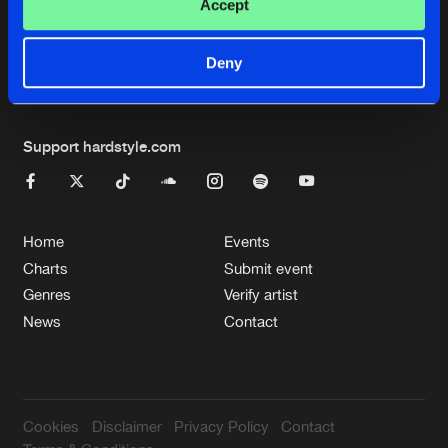
Cookies
Disclaimer
Privacy Policy
Contact
Accept
Terms & Conditions
de Jongens van Boven
Deny
Support hardstyle.com
Home
Events
Charts
Submit event
Genres
Verify artist
News
Contact
Cookies
Disclaimer
Privacy Policy
Contact