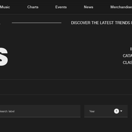
Music
Charts
Events
News
Merchandis
.
DISCOVER THE LATEST TRENDS 
S
CATA
CLAS
Home
New r
Music
Chart
Charts
Track
News
Albu
Merchandise
Genr
1
New in
Agen