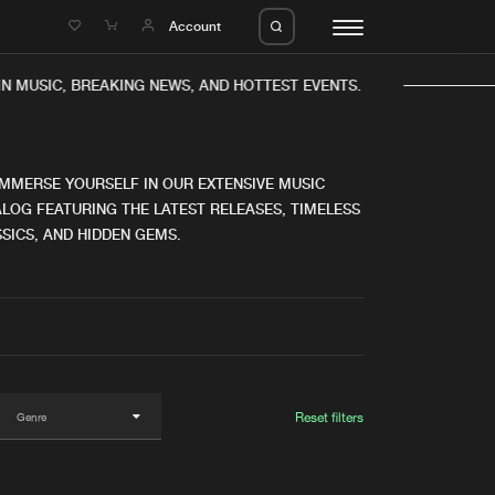
e
Account
IN MUSIC, BREAKING NEWS, AND HOTTEST EVENTS.
IMMERSE YOURSELF IN OUR EXTENSIVE MUSIC
LOG FEATURING THE LATEST RELEASES, TIMELESS
SICS, AND HIDDEN GEMS.
eleases
About us
s
FAQ
s
Advertising
ms
Jobs
es
Contact
Reset filters
da
Login