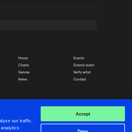
t event
Create account
Forgot password
Verify artist
Home
Events
Charts
Submit event
Genres
Verify artist
News
Contact
Crafted with passion by
de Jongens van Boven
Accept
yse our traffic.
 analytics
Deny