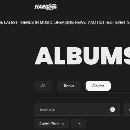
E LATEST TRENDS IN MUSIC, BREAKING NEWS, AND HOTTEST EVENTS
ALBUM
All
Tracks
Albums
1
Captain Tinrib