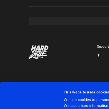
Support
This website uses cookie
Cookies
Disclaimer
Privacy Policy
Contact
Terms & C
We use cookies to personal
We also share information 