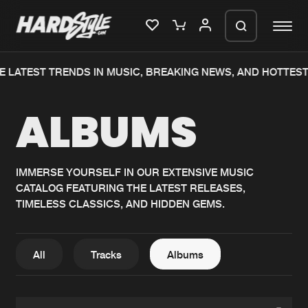
E LATEST TRENDS IN MUSIC, BREAKING NEWS, AND HOTTEST
Please wait..
ALBUMS
0%
100%
We are preparing your order in a ZIP
file. keep the window open so we can
Home
New releases
generate a ZIP file.
IMMERSE YOURSELF IN OUR EXTENSIVE MUSIC
CATALOG FEATURING THE LATEST RELEASES,
Music
Charts
TIMELESS CLASSICS, AND HIDDEN GEMS.
Charts
Tracks
News
Albums
All
Tracks
Albums
Merchandise
Genres