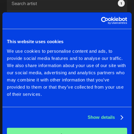
1
New in
Agenda
Interviews
Submit event
This website uses cookies
Blog
We use cookies to personalise content and ads, to
1
provide social media features and to analyse our traffic.
We also share information about your use of our site with
Reset filters
our social media, advertising and analytics partners who
About us
Login
may combine it with other information that you’ve
provided to them or that they’ve collected from your use
Cristian D
FAQ
Create account
of their services.
Advertising
Forgot password
Jobs
Verify artist
No results found, please try another selection.
Show details
Contact