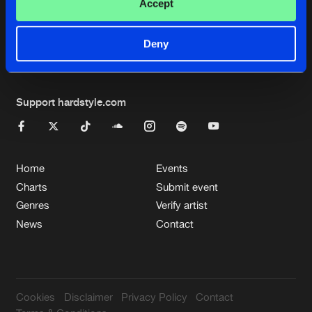
Cookies
Disclaimer
Privacy Policy
Contact
Accept
Terms & Conditions
de Jongens van Boven
Deny
Support hardstyle.com
Home
Events
Charts
Submit event
Genres
Verify artist
News
Contact
Cookies
Disclaimer
Privacy Policy
Contact