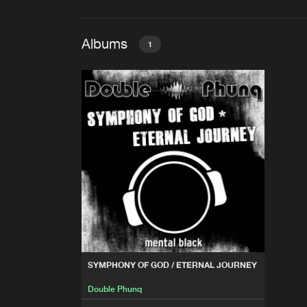
Albums
1
SYMPHONY OF GOD / ETER
Double Phunq
SYMPHONY OF GOD / ETERNAL JOURNEY
Double Phunq