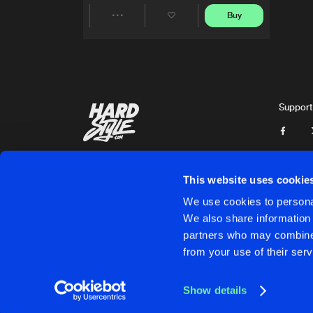
Buy
Share
Artists
Support
This website uses cookie
We use cookies to personal
We also share information 
partners who may combine i
Cookies
Disclaimer
Privacy Policy
Contact
Terms & C
from your use of their serv
Show details
Cookies
Disclaimer
Privacy Policy
Contact
Terms & C