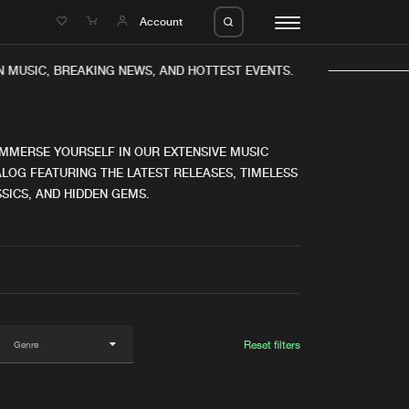
e
Account
N MUSIC, BREAKING NEWS, AND HOTTEST EVENTS.
IMMERSE YOURSELF IN OUR EXTENSIVE MUSIC
LOG FEATURING THE LATEST RELEASES, TIMELESS
SICS, AND HIDDEN GEMS.
eleases
About us
s
FAQ
s
Advertising
ms
Jobs
es
Contact
Reset filters
da
Login