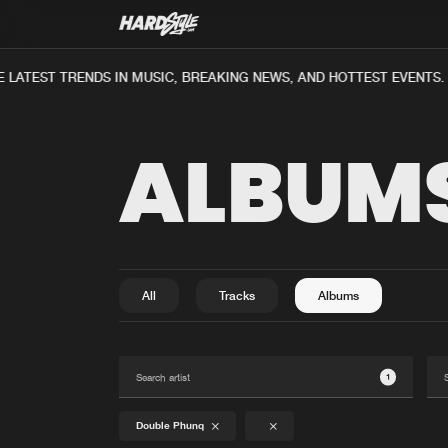
 LATEST TRENDS IN MUSIC, BREAKING NEWS, AND HOTTEST EVENTS.
ALBUM
All
Tracks
Albums
1
Double Phunq