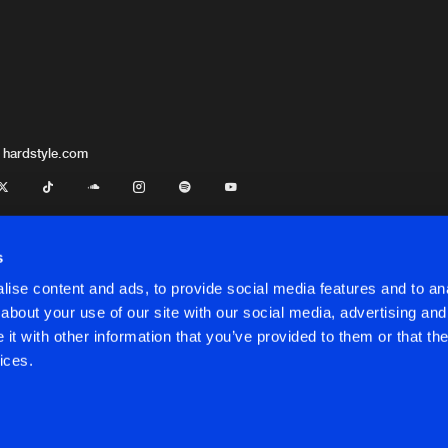
 hardstyle.com
s
ise content and ads, to provide social media features and to anal
about your use of our site with our social media, advertising and
t with other information that you’ve provided to them or that the
onditions
ices.
onditions