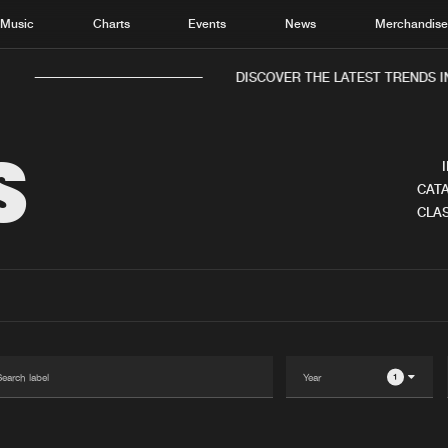
Music
Charts
Events
News
Merchandis
DISCOVER THE LATEST TRENDS I
S
CATA
CLAS
Home
New r
Music
Chart
Charts
Track
News
Albu
Merchandise
Genr
1
New in
Agen