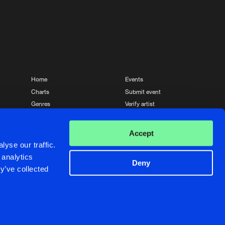
Home
Events
Charts
Submit event
Genres
Verify artist
News
Contact
Accept
yse our traffic.
 analytics
Deny
y’ve collected
Crafted with passion by
de Jongens van Boven
de Jongens van Boven