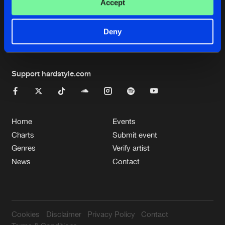
Cookies
Disclaimer
Privacy Policy
Contact
Accept
Terms & Conditions
de Jongens van Boven
Deny
Support hardstyle.com
Home
Events
Charts
Submit event
Genres
Verify artist
News
Contact
Cookies
Disclaimer
Privacy Policy
Contact