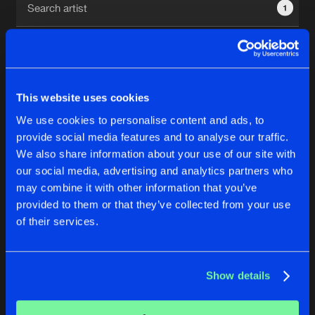
1
New in
Agenda
Interviews
Submit event
This website uses cookies
Blog
We use cookies to personalise content and ads, to
1
provide social media features and to analyse our traffic.
We also share information about your use of our site with
Reset filters
our social media, advertising and analytics partners who
About us
Login
may combine it with other information that you’ve
provided to them or that they’ve collected from your use
Etienne G
FAQ
Create account
of their services.
Advertising
Forgot password
Jobs
Verify artist
No results found, please try another selection.
Show details
Contact