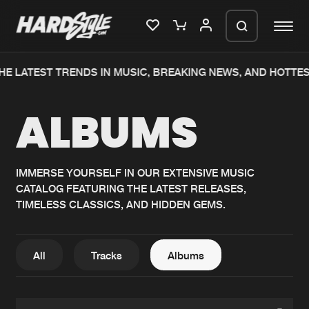
HE LATEST TRENDS IN MUSIC, BREAKING NEWS, AND HOTTES
Please wait..
ALBUMS
0%
100%
We are preparing your order in a ZIP
file. keep the window open so we can
Home
New releases
generate a ZIP file.
IMMERSE YOURSELF IN OUR EXTENSIVE MUSIC
CATALOG FEATURING THE LATEST RELEASES,
Music
Charts
TIMELESS CLASSICS, AND HIDDEN GEMS.
Charts
Tracks
News
Albums
All
Tracks
Albums
Merchandise
Genres