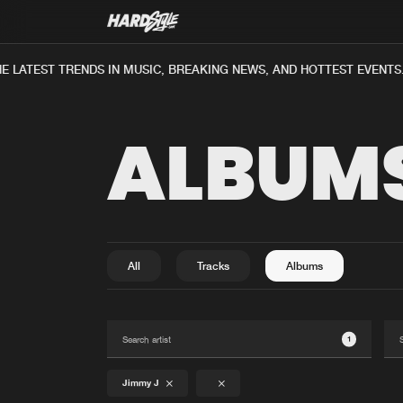
E LATEST TRENDS IN MUSIC, BREAKING NEWS, AND HOTTEST EVENTS.
ALBUM
All
Tracks
Albums
1
Jimmy J