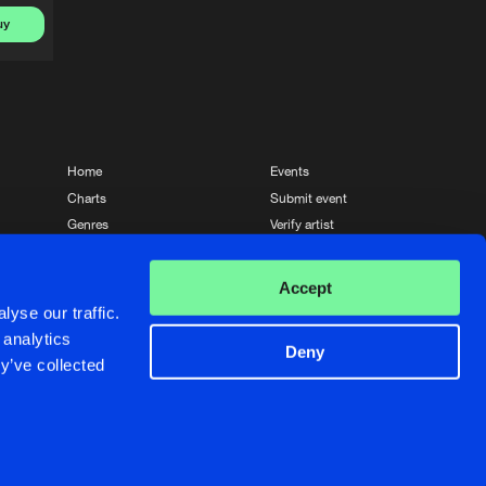
uy
Home
Events
Charts
Submit event
Genres
Verify artist
News
Contact
Accept
yse our traffic.
 analytics
Deny
y’ve collected
Crafted with passion by
de Jongens van Boven
de Jongens van Boven