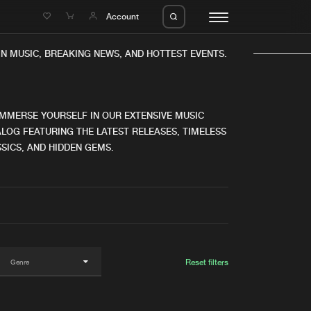
e
Account
N MUSIC, BREAKING NEWS, AND HOTTEST EVENTS.
IMMERSE YOURSELF IN OUR EXTENSIVE MUSIC
LOG FEATURING THE LATEST RELEASES, TIMELESS
SICS, AND HIDDEN GEMS.
eleases
About us
s
FAQ
s
Advertising
ms
Jobs
es
Contact
Reset filters
da
Login