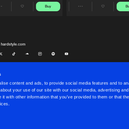
Buy
B
Share
Share
Artists
Artists
 hardstyle.com
s
ise content and ads, to provide social media features and to anal
about your use of our site with our social media, advertising and
t with other information that you’ve provided to them or that the
onditions
ices.
onditions