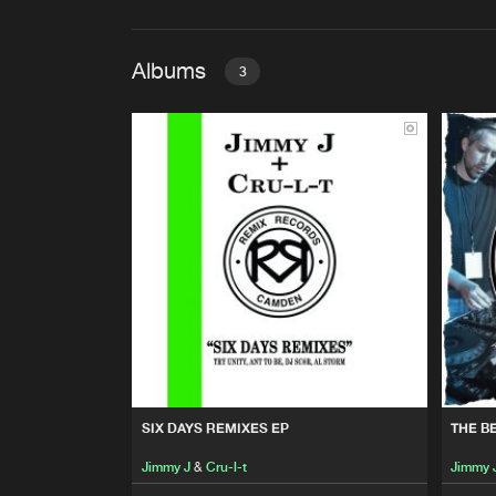
Albums
3
SIX DAYS REMIXES EP
Jimmy J
&
Cru-l-t
THE BEST OF JIMMY J & CR
Jimmy J
&
Cru-l-t
THE BEST OF JIMMY J & CR
Jimmy J
&
Cru-l-t
SIX DAYS REMIXES EP
THE B
Jimmy J
&
Cru-l-t
Jimmy 