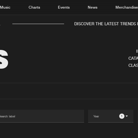
Music
Charts
Events
News
Merchandis
DISCOVER THE LATEST TRENDS I
S
CATA
CLAS
Home
New r
Music
Chart
Charts
Track
News
Albu
Merchandise
Genr
1
New in
Agen