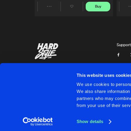
Buy
Share
Artists
Support
This website uses cookie
We use cookies to personal
We also share information 
partners who may combine i
Cookies
Disclaimer
Privacy Policy
Contact
Terms & C
from your use of their serv
Show details
Cookies
Disclaimer
Privacy Policy
Contact
Terms & C