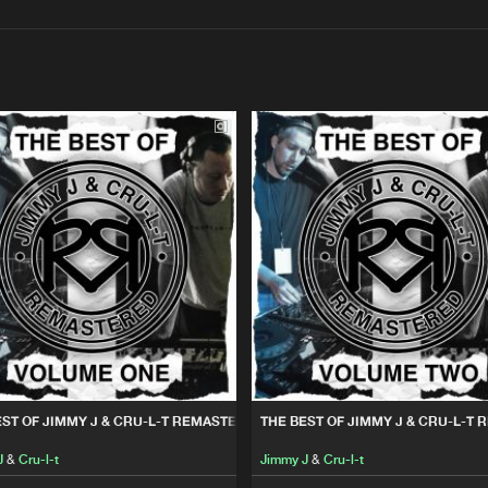
Interviews
Submi
Blog
Remix Rec
22:30
U-L-T REMASTERED VOL. 1
Please wait..
Kniteforce
01:09:41
0%
100%
U-L-T REMASTERED VOL. 2
We are preparing your order in a ZIP file. keep the
Kniteforce
01:06:55
window open so we can generate a ZIP file.
EST OF JIMMY J & CRU-L-T REMASTERED VOL. 1
THE BEST OF JIMMY J & CRU-L-T 
J
&
Cru-l-t
Jimmy J
&
Cru-l-t