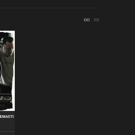
t event
Create account
Forgot password
Verify artist
Buy
ords
Share
Artists
Buy
 Records
Share
Artists
Buy
 Records
Share
Artists
REMASTERED VOL. 2