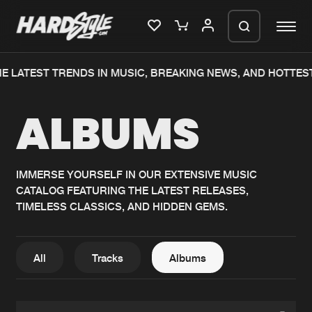
E LATEST TRENDS IN MUSIC, BREAKING NEWS, AND HOTTEST
Please wait..
ALBUMS
0%
100%
We are preparing your order in a ZIP
file. keep the window open so we can
Home
New releases
generate a ZIP file.
IMMERSE YOURSELF IN OUR EXTENSIVE MUSIC
CATALOG FEATURING THE LATEST RELEASES,
Music
Charts
TIMELESS CLASSICS, AND HIDDEN GEMS.
Charts
Tracks
News
Albums
All
Tracks
Albums
Merchandise
Genres