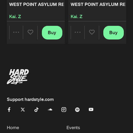
WEST POINT ASYLUM REMIXES, VOL. 2
WEST POINT ASYLUM REMIXE
Kai. Z
Kai. Z
Buy
Buy
Share
Share
Artists
Artists
Support hardstyle.com
Home
Events