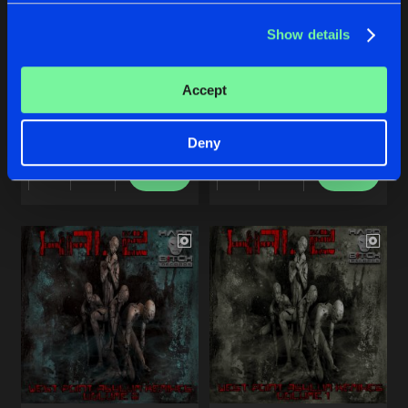
Share
Kai. Z
Show details
Artists
INFERNO REMIXES, VOL. 2
STERNEN-FAENGER
Accept
Kai. Z
Kai. Z
Deny
Buy
Buy
Share
Share
Artists
Artists