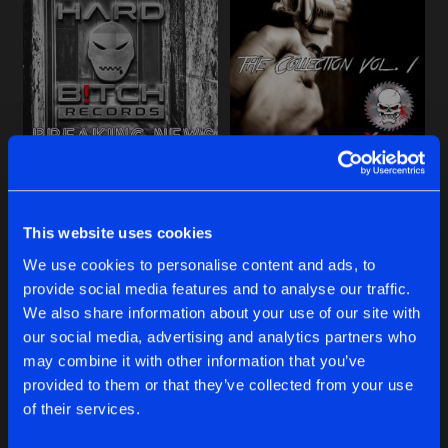
Cookies
Disclaimer
Privacy Policy
Contact
Share
Kai. Z
Terms & Conditions
de Jongens van Boven
THE COLLECTION, VOL. 1
Artists
Share
Kai. Z
INFERNO REMIXES, VOL. 2
BREAKING NEWS
THE COLLECTION, VOL. 1
Artists
Share
Kai. Z
Kai. Z
Kai. Z
This website uses cookies
STERNEN-FAENGER
Buy
Buy
Artists
We use cookies to personalise content and ads, to
Share
Share
Share
Kai. Z
provide social media features and to analyse our traffic.
We also share information about your use of our site with
WEST POINT ASYLUM REMIXES, VOL.
our social media, advertising and analytics partners who
Artists
Artists
Artists
may combine it with other information that you’ve
Share
Kai. Z
provided to them or that they’ve collected from your use
of their services.
WEST POINT ASYLUM REMIXES, VOL.
Artists