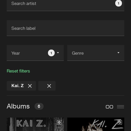
1
New in
Agenda
Interviews
Submit event
Blog
1
Reset filters
About us
Login
Kai. Z
FAQ
Create account
Advertising
Forgot password
Albums
6
Jobs
Verify artist
Contact
BREAKING NEWS