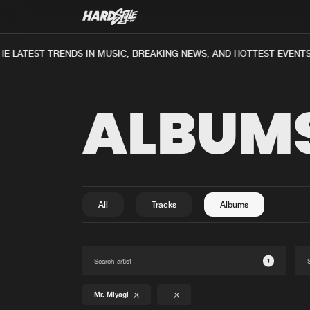
E LATEST TRENDS IN MUSIC, BREAKING NEWS, AND HOTTEST EVENTS
ALBUM
All
Tracks
Albums
1
Mr. Miyagi