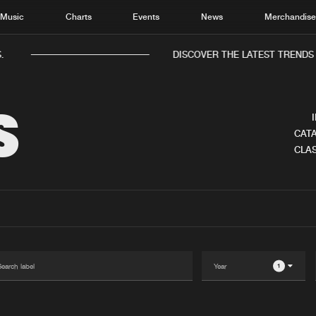
Music
Charts
Events
News
Merchandis
.
DISCOVER THE LATEST TRENDS 
S
CATA
CLAS
Home
New r
Music
Chart
Charts
Track
News
Albu
Merchandise
Genr
1
New in
Agen