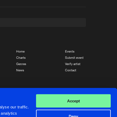
t event
Create account
Forgot password
Verify artist
Home
Events
Charts
Submit event
Genres
Verify artist
News
Contact
Crafted with passion by
de Jongens van Boven
Accept
yse our traffic.
 analytics
Deny