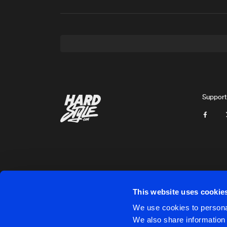
Support
This website uses cookie
Cookies
Disclaimer
Privacy Policy
Contact
Terms & C
We use cookies to personal
We also share information 