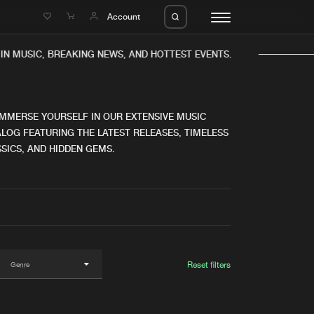
e
Account
IN MUSIC, BREAKING NEWS, AND HOTTEST EVENTS.
IMMERSE YOURSELF IN OUR EXTENSIVE MUSIC
LOG FEATURING THE LATEST RELEASES, TIMELESS
SICS, AND HIDDEN GEMS.
eleases
About us
s
FAQ
s
Advertising
ms
Jobs
es
Contact
Reset filters
da
Login