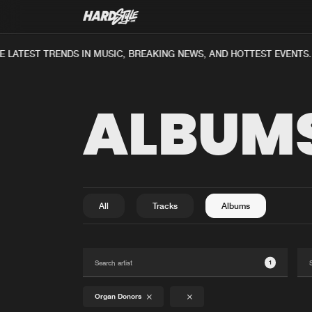
 LATEST TRENDS IN MUSIC, BREAKING NEWS, AND HOTTEST EVENTS.
ALBUM
All
Tracks
Albums
1
Organ Donors