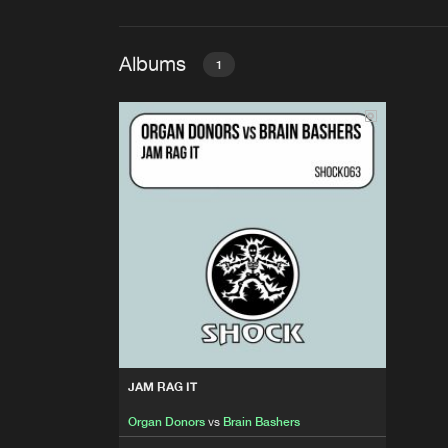
Albums
1
JAM RAG IT
Organ Donors
vs
Brain Basher
JAM RAG IT
Organ Donors
vs
Brain Bashers