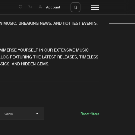
e
Account
N MUSIC, BREAKING NEWS, AND HOTTEST EVENTS.
IMMERSE YOURSELF IN OUR EXTENSIVE MUSIC
LOG FEATURING THE LATEST RELEASES, TIMELESS
SICS, AND HIDDEN GEMS.
eleases
About us
s
FAQ
s
Advertising
ms
Jobs
es
Contact
Reset filters
da
Login