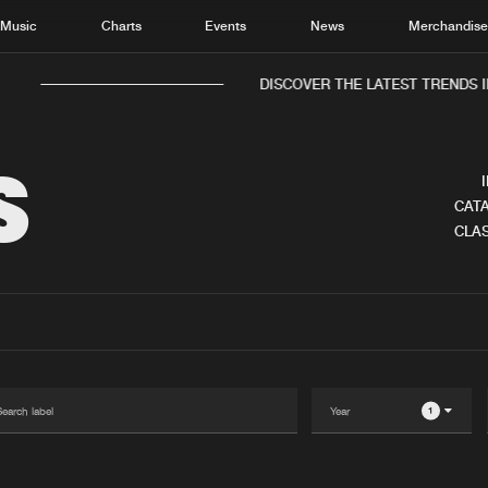
Music
Charts
Events
News
Merchandis
DISCOVER THE LATEST TRENDS I
S
CATA
CLAS
Home
New r
Music
Chart
Charts
Track
News
Albu
Merchandise
Genr
1
New in
Agen