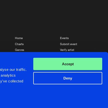
Home
Events
Charts
Submit event
Genres
Verify artist
News
Contact
Accept
yse our traffic.
 analytics
Deny
y’ve collected
Crafted with passion by
de Jongens van Boven
de Jongens van Boven