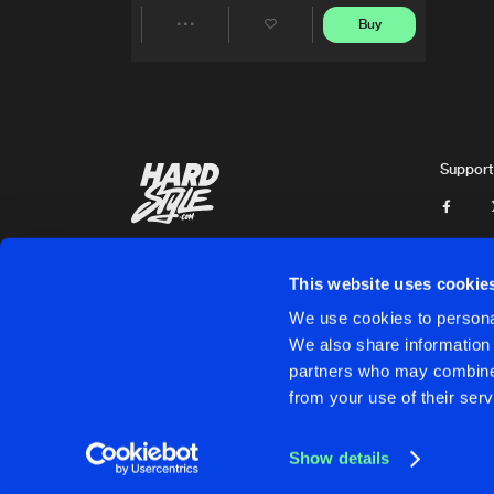
Buy
Share
Artists
Support
This website uses cookie
We use cookies to personal
We also share information 
partners who may combine i
Cookies
Disclaimer
Privacy Policy
Contact
Terms & C
from your use of their serv
Show details
Cookies
Disclaimer
Privacy Policy
Contact
Terms & C