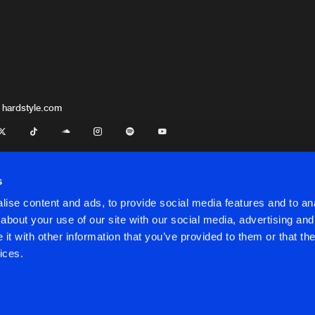
 hardstyle.com
s
ise content and ads, to provide social media features and to anal
about your use of our site with our social media, advertising and
t with other information that you’ve provided to them or that the
onditions
ices.
onditions