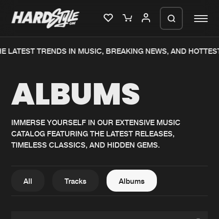
E LATEST TRENDS IN MUSIC, BREAKING NEWS, AND HOTTES
Please wait..
ALBUMS
0%
100%
We are preparing your order in a ZIP
file. keep the window open so we can
Home
New releases
generate a ZIP file.
IMMERSE YOURSELF IN OUR EXTENSIVE MUSIC
CATALOG FEATURING THE LATEST RELEASES,
Music
Charts
TIMELESS CLASSICS, AND HIDDEN GEMS.
Charts
Tracks
News
Albums
All
Tracks
Albums
Merchandise
Genres