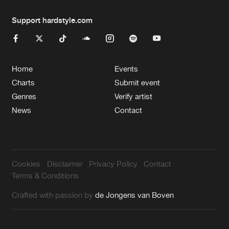
Support hardstyle.com
Home
Events
Charts
Submit event
Genres
Verify artist
News
Contact
Cookies
Disclaimer
Privacy Policy
Contact
Terms & Conditions
Crafted with passion by
de Jongens van Boven