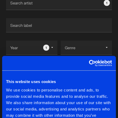
1
New in
Agenda
Interviews
Submit event
Blog
1
Reset filters
About us
Login
Red Ankh
FAQ
Create account
This website uses cookies
Advertising
Forgot password
We use cookies to personalise content and ads, to
Albums
2
provide social media features and to analyse our traffic.
Jobs
Verify artist
We also share information about your use of our site with
Contact
our social media, advertising and analytics partners who
SYNTHETIC EXPERIMENTS: CING OF
may combine it with other information that you’ve