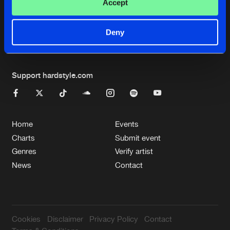
Cookies
Disclaimer
Privacy Policy
Contact
Accept
Terms & Conditions
de Jongens van Boven
Deny
Support hardstyle.com
Home
Events
Charts
Submit event
Genres
Verify artist
News
Contact
Cookies
Disclaimer
Privacy Policy
Contact