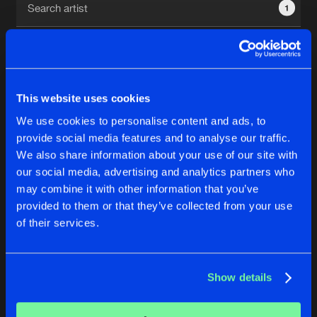
1
New in
Agenda
Interviews
Submit event
This website uses cookies
Blog
We use cookies to personalise content and ads, to
1
provide social media features and to analyse our traffic.
We also share information about your use of our site with
Reset filters
our social media, advertising and analytics partners who
About us
Login
may combine it with other information that you’ve
provided to them or that they’ve collected from your use
Shark Boy
FAQ
Create account
of their services.
Advertising
Forgot password
Jobs
Verify artist
No results found, please try another selection.
Show details
Contact