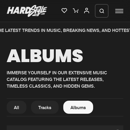
E LATEST TRENDS IN MUSIC, BREAKING NEWS, AND HOTTES
Please wait..
ALBUMS
0%
100%
We are preparing your order in a ZIP
file. keep the window open so we can
Home
New releases
generate a ZIP file.
IMMERSE YOURSELF IN OUR EXTENSIVE MUSIC
CATALOG FEATURING THE LATEST RELEASES,
Music
Charts
TIMELESS CLASSICS, AND HIDDEN GEMS.
Charts
Tracks
News
Albums
All
Tracks
Albums
Merchandise
Genres