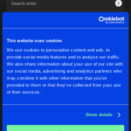
1
New in
Agenda
Interviews
Submit event
This website uses cookies
Blog
We use cookies to personalise content and ads, to
1
provide social media features and to analyse our traffic.
We also share information about your use of our site with
Reset filters
our social media, advertising and analytics partners who
About us
Login
may combine it with other information that you’ve
provided to them or that they’ve collected from your use
System Shock
FAQ
Create account
of their services.
Advertising
Forgot password
Jobs
Verify artist
No results found, please try another selection.
Show details
Contact