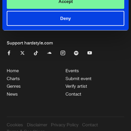
Cookies
Disclaimer
Privacy Policy
Contact
Accept
Terms & Conditions
de Jongens van Boven
Deny
Support hardstyle.com
Home
Events
Charts
Submit event
Genres
Verify artist
News
Contact
Cookies
Disclaimer
Privacy Policy
Contact