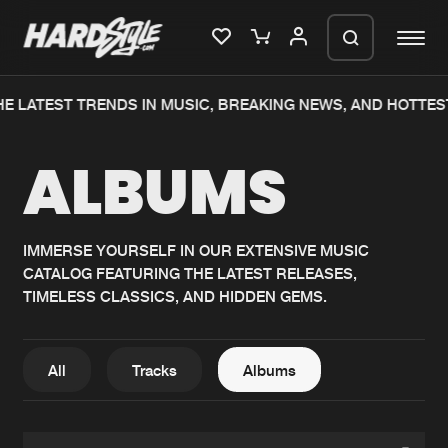
E LATEST TRENDS IN MUSIC, BREAKING NEWS, AND HOTTES
Please wait..
ALBUMS
0%
100%
We are preparing your order in a ZIP
file. keep the window open so we can
Home
New releases
generate a ZIP file.
IMMERSE YOURSELF IN OUR EXTENSIVE MUSIC
CATALOG FEATURING THE LATEST RELEASES,
Music
Charts
TIMELESS CLASSICS, AND HIDDEN GEMS.
Charts
Tracks
News
Albums
All
Tracks
Albums
Merchandise
Genres