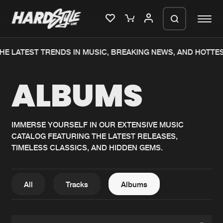
HE LATEST TRENDS IN MUSIC, BREAKING NEWS, AND HOTTE
Please wait..
ALBUMS
0%
100%
We are preparing your order in a ZIP
file. keep the window open so we can
Home
New releases
generate a ZIP file.
IMMERSE YOURSELF IN OUR EXTENSIVE MUSIC
CATALOG FEATURING THE LATEST RELEASES,
Music
Charts
TIMELESS CLASSICS, AND HIDDEN GEMS.
Charts
Tracks
News
Albums
All
Tracks
Albums
Merchandise
Genres