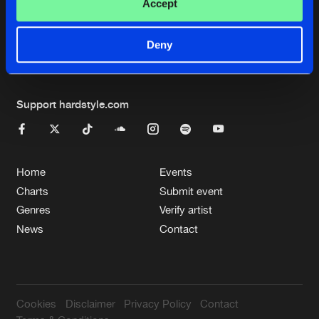
Cookies
Disclaimer
Privacy Policy
Contact
Accept
Terms & Conditions
de Jongens van Boven
Deny
Support hardstyle.com
Home
Events
Charts
Submit event
Genres
Verify artist
News
Contact
Cookies
Disclaimer
Privacy Policy
Contact