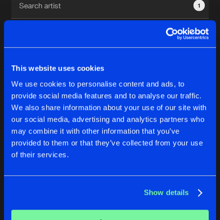
1
New in
Agenda
Interviews
Submit event
This website uses cookies
Blog
We use cookies to personalise content and ads, to
1
provide social media features and to analyse our traffic.
We also share information about your use of our site with
Reset filters
our social media, advertising and analytics partners who
About us
Login
may combine it with other information that you’ve
provided to them or that they’ve collected from your use
The Fatcore
FAQ
Create account
of their services.
Advertising
Forgot password
Jobs
Verify artist
No results found, please try another selection.
Show details
Contact