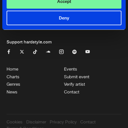
Cookies
Disclaimer
Privacy Policy
Contact
Accept
Terms & Conditions
de Jongens van Boven
Deny
Support hardstyle.com
Home
Events
Charts
Submit event
Genres
Verify artist
News
Contact
Cookies
Disclaimer
Privacy Policy
Contact