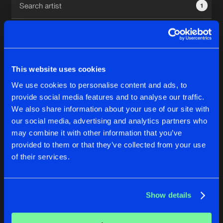
1
New in
Agenda
Interviews
Submit event
This website uses cookies
Blog
We use cookies to personalise content and ads, to
1
provide social media features and to analyse our traffic.
We also share information about your use of our site with
Reset filters
our social media, advertising and analytics partners who
About us
Login
may combine it with other information that you’ve
provided to them or that they’ve collected from your use
Todd Barton
FAQ
Create account
of their services.
Advertising
Forgot password
Jobs
Verify artist
No results found, please try another selection.
Show details
Contact