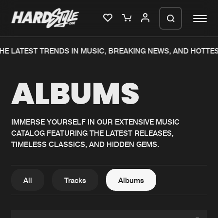
HE LATEST TRENDS IN MUSIC, BREAKING NEWS, AND HOTTE
Please wait..
ALBUMS
0%
100%
We are preparing your order in a ZIP
file. keep the window open so we can
Home
New releases
generate a ZIP file.
IMMERSE YOURSELF IN OUR EXTENSIVE MUSIC
CATALOG FEATURING THE LATEST RELEASES,
Music
Charts
TIMELESS CLASSICS, AND HIDDEN GEMS.
Charts
Tracks
News
Albums
All
Tracks
Albums
Merchandise
Genres