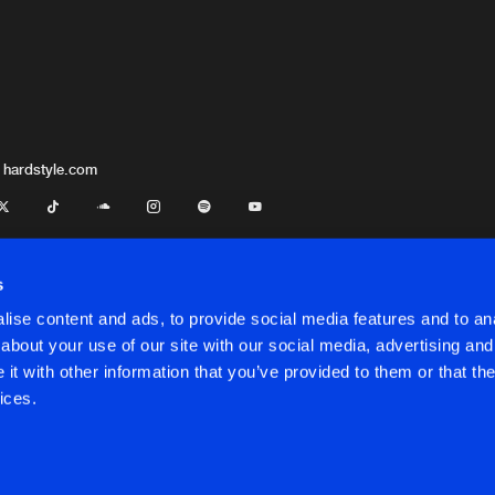
 hardstyle.com
s
ise content and ads, to provide social media features and to anal
about your use of our site with our social media, advertising and
t with other information that you’ve provided to them or that the
onditions
ices.
onditions