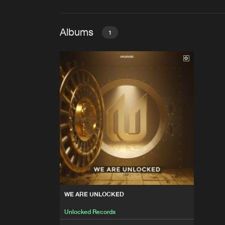
Albums
1
WE ARE UNLOCKED
Unlocked Records
WE ARE UNLOCKED
Unlocked Records