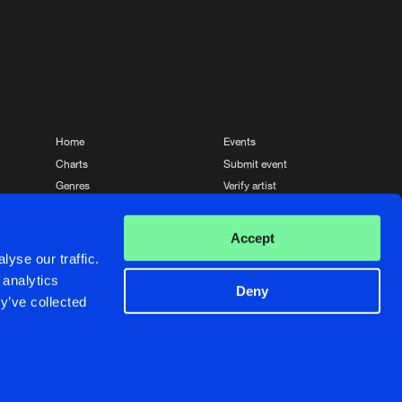
Home
Events
Charts
Submit event
Genres
Verify artist
News
Contact
Accept
yse our traffic.
 analytics
Deny
y’ve collected
Crafted with passion by
de Jongens van Boven
de Jongens van Boven