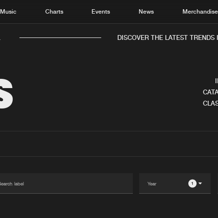
Music
Charts
Events
News
Merchandis
.
DISCOVER THE LATEST TRENDS I
S
CATA
CLAS
Home
New r
Music
Chart
Charts
Track
News
Albu
Merchandise
Genr
1
New in
Agen