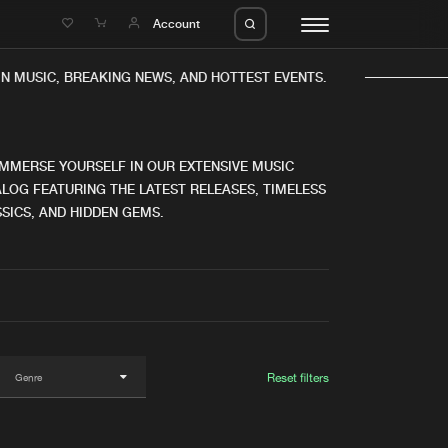
e
Account
N MUSIC, BREAKING NEWS, AND HOTTEST EVENTS.
IMMERSE YOURSELF IN OUR EXTENSIVE MUSIC
LOG FEATURING THE LATEST RELEASES, TIMELESS
SICS, AND HIDDEN GEMS.
eleases
About us
s
FAQ
s
Advertising
ms
Jobs
es
Contact
Reset filters
da
Login