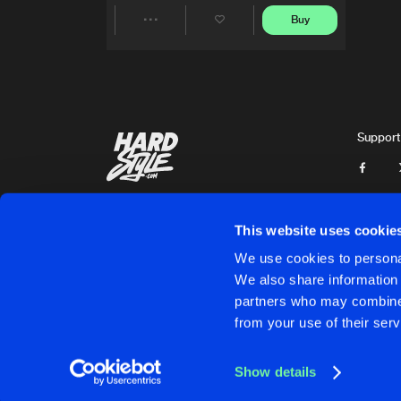
Buy
Share
Artists
Support
This website uses cookie
We use cookies to personal
We also share information 
partners who may combine i
Cookies
Disclaimer
Privacy Policy
Contact
Terms & C
from your use of their serv
Show details
Cookies
Disclaimer
Privacy Policy
Contact
Terms & C