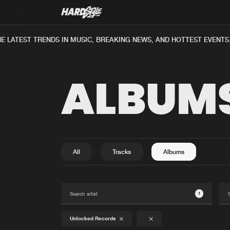
E LATEST TRENDS IN MUSIC, BREAKING NEWS, AND HOTTEST EVENTS
ALBUM
All
Tracks
Albums
1
Unlocked Records