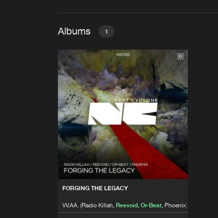
Albums
1
FORGING THE LEGACY
VV.AA. (Radio Killah,
Reevoid
,
O
FORGING THE LEGACY
VV.AA. (Radio Killah,
Reevoid
,
Or-Beat
, Phoenix)