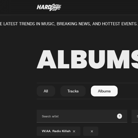
 LATEST TRENDS IN MUSIC, BREAKING NEWS, AND HOTTEST EVENTS.
ALBUM
All
Tracks
Albums
1
VV.AA. Radio Killah