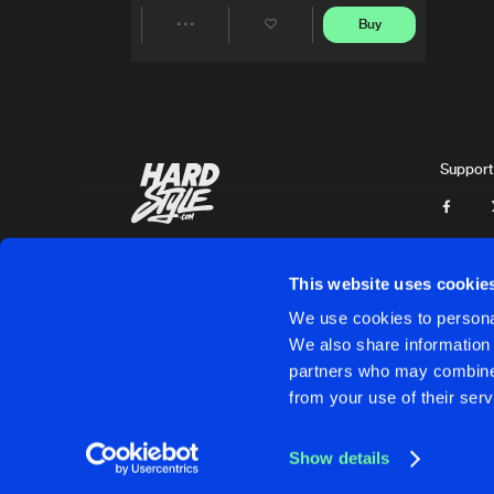
Buy
Share
Artists
Support
This website uses cookie
We use cookies to personal
We also share information 
partners who may combine i
Cookies
Disclaimer
Privacy Policy
Contact
Terms & C
from your use of their serv
Show details
Cookies
Disclaimer
Privacy Policy
Contact
Terms & C