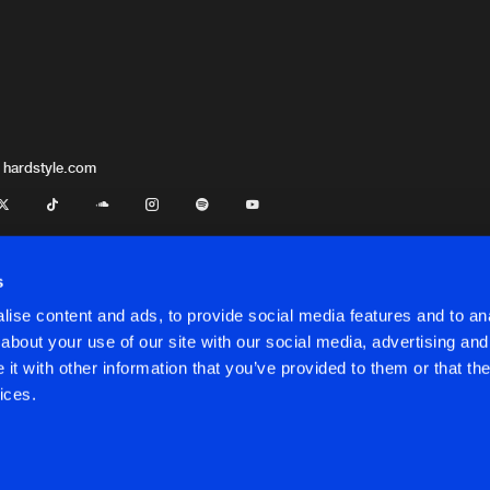
 hardstyle.com
s
ise content and ads, to provide social media features and to anal
about your use of our site with our social media, advertising and
t with other information that you’ve provided to them or that the
onditions
ices.
onditions