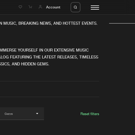
e
Account
N MUSIC, BREAKING NEWS, AND HOTTEST EVENTS.
IMMERSE YOURSELF IN OUR EXTENSIVE MUSIC
LOG FEATURING THE LATEST RELEASES, TIMELESS
SICS, AND HIDDEN GEMS.
eleases
About us
s
FAQ
s
Advertising
ms
Jobs
es
Contact
Reset filters
da
Login