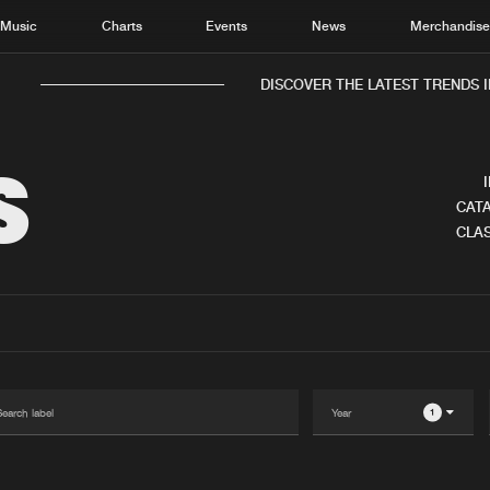
Music
Charts
Events
News
Merchandis
DISCOVER THE LATEST TRENDS I
S
CATA
CLAS
Home
New r
Music
Chart
Charts
Track
News
Albu
Merchandise
Genr
1
New in
Agen