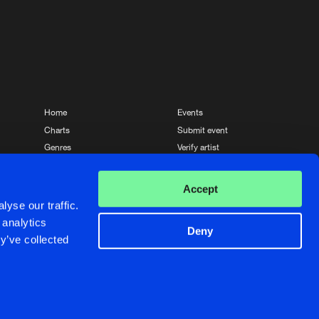
Home
Events
Charts
Submit event
Genres
Verify artist
News
Contact
Accept
yse our traffic.
 analytics
Deny
y’ve collected
Crafted with passion by
de Jongens van Boven
de Jongens van Boven