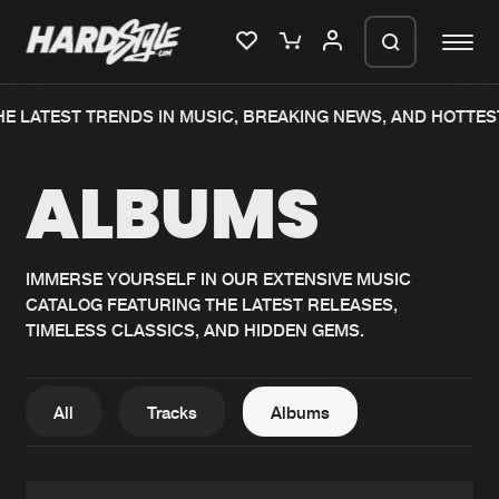
E LATEST TRENDS IN MUSIC, BREAKING NEWS, AND HOTTES
Please wait..
ALBUMS
0%
100%
We are preparing your order in a ZIP
file. keep the window open so we can
Home
New releases
generate a ZIP file.
IMMERSE YOURSELF IN OUR EXTENSIVE MUSIC
CATALOG FEATURING THE LATEST RELEASES,
Music
Charts
TIMELESS CLASSICS, AND HIDDEN GEMS.
Charts
Tracks
News
Albums
All
Tracks
Albums
Merchandise
Genres