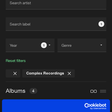
New in
Agenda
1
Interviews
Submit event
Blog
1
Reset filters
About us
Login
Complex Recordings
FAQ
Create account
Advertising
Forgot password
Albums
4
Jobs
Verify artist
Contact
COMPLEX RECORDINGS BEST OF 20