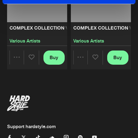
COMPLEX COLLECTION VOLUME 2
COMPLEX COLLECTION VO
Various Artists
Various Artists
Buy
Buy
Share
Share
Artists
Artists
Support hardstyle.com