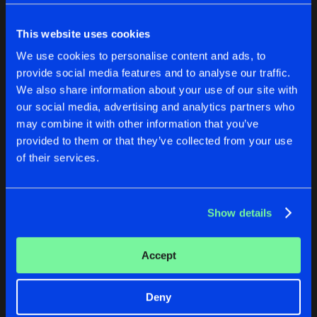
Cookies
Disclaimer
Privacy Policy
Contact
Share
Various Artists
Terms & Conditions
This website uses cookies
de Jongens van Boven
COMPLEX COLLECTION VOLUME 3
We use cookies to personalise content and ads, to
Artists
Share
provide social media features and to analyse our traffic.
Various Artists
We also share information about your use of our site with
COMPLEX COLLECTION VOLUME 2
our social media, advertising and analytics partners who
COMPLEX RECORDINGS BEST OF 2013
COMPLEX COLLECTION VO
may combine it with other information that you’ve
Artists
Share
Various Artists
provided to them or that they’ve collected from your use
Various Artists
Various Artists
of their services.
COMPLEX COLLECTION VOLUME 1
Buy
Buy
Artists
Share
Share
Share
Various Artists
Show details
Artists
Artists
Artists
Accept
Deny