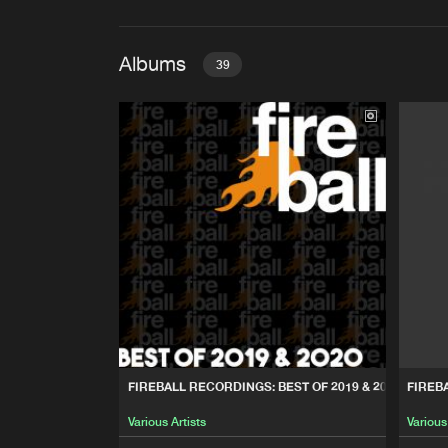
Albums
39
FIREBALL RECORDINGS: BES
Various Artists
FIREBALL RECORDINGS: ST
Various Artists
FIREBALL RECORDINGS: BE
Various Artists
FIREBALL RECORDINGS: 10
FIREBALL RECORDINGS: BEST OF 2019 & 2020
FIREB
Various Artists
Various Artists
Various
FIREBALL RECORDINGS: 10