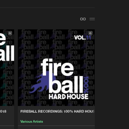
t event
Create account
Forgot password
Verify artist
Buy
cordings
Share
Artists
Buy
cordings
Share
Artists
Buy
cordings
Share
Artists
Buy
cordings
Share
2018
FIREBALL RECORDINGS: 100% HARD HOUSE, VOL. 11
Various Artists
Artists