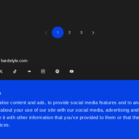
Artists
Artists
1
2
3
 hardstyle.com
s
ise content and ads, to provide social media features and to anal
about your use of our site with our social media, advertising and
t with other information that you’ve provided to them or that the
onditions
ices.