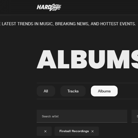
ATEST TRENDS IN MUSIC, BREAKING NEWS, AND HOTTEST EVENTS.
ALBUM
All
Tracks
Albums
Fireball Recordings