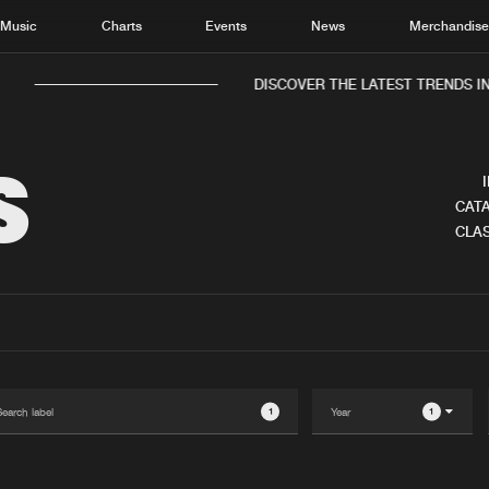
Music
Charts
Events
News
Merchandis
DISCOVER THE LATEST TRENDS IN 
S
CATA
CLAS
Home
New r
Music
Chart
Charts
Track
News
Albu
Merchandise
Genr
1
1
New in
Agen