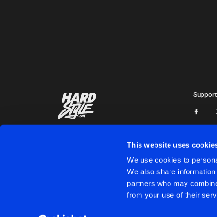
Artists
Support
This website uses cookie
We use cookies to personal
We also share information 
partners who may combine i
Cookies
Disclaimer
Privacy Policy
Contact
Terms & C
from your use of their serv