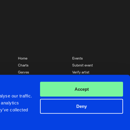
Artists
Home
Events
Charts
Submit event
Genres
Verify artist
News
Contact
Accept
yse our traffic.
 analytics
Deny
y’ve collected
Crafted with passion by
de Jongens van Boven