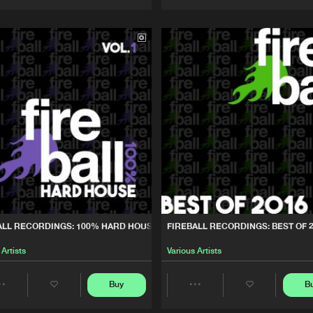
Artists
Artists
ALL RECORDINGS: 100% HARD HOUSE, VOL. 1
FIREBALL RECORDINGS: BEST OF 
 Artists
Various Artists
Buy
B
Share
Share