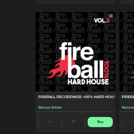
Artists
FIREBALL RECORDINGS: 100% HARD HOUSE, VOL. 2
FIREB
Various Artists
Various
Buy
Share