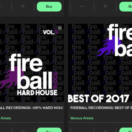
Fireball Re
02:35:21
Buy
B
Share
Share
0% HARD HOUSE, VOL. 9
Artists
Artists
Fireball Re
02:43:02
ST OF 2017
Fireball Re
03:33:12
0% HARD HOUSE, VOL. 8
Fireball Re
02:34:35
0% HARD HOUSE, VOL. 7
Fireball Re
02:31:33
ALL RECORDINGS: 100% HARD HOUSE, VOL. 9
FIREBALL RECORDINGS: BEST OF 
0% HARD HOUSE, VOL. 6
Fireball Re
02:37:32
 Artists
Various Artists