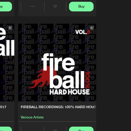
Buy
cordings
Share
uy
Buy
Share
Artists
Artists
Buy
cordings
Share
Artists
Buy
cordings
Share
Artists
Buy
cordings
Share
Artists
Buy
cordings
Share
2017
FIREBALL RECORDINGS: 100% HARD HOUSE, VOL. 8
Artists
Buy
cordings
Various Artists
Share