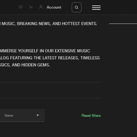
e
Account
MUSIC, BREAKING NEWS, AND HOTTEST EVENTS.
IMMERSE YOURSELF IN OUR EXTENSIVE MUSIC
LOG FEATURING THE LATEST RELEASES, TIMELESS
SICS, AND HIDDEN GEMS.
eleases
About us
s
FAQ
s
Advertising
ms
Jobs
es
Contact
Reset filters
da
Login