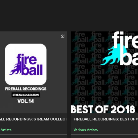
Interviews
Submi
Blog
T OF 2019 & 2020
Fireball Re
03:20:17
REAM COLLECTION, VOL. 14
Fireball Re
01:23:12
ST OF 2018
Fireball Re
02:34:44
0% HARD HOUSE, VOL. 11
Fireball Re
03:00:07
ALL RECORDINGS: STREAM COLLECTION, VOL. 14
FIREBALL RECORDINGS: BEST OF 
 Artists
Various Artists
0% HARD HOUSE, VOL.10