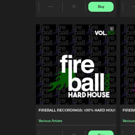
Buy
Various Artists
Share
FIREBALL RECORDINGS: 10
Artists
Various Artists
FIREBALL RECORDINGS: BE
Various Artists
FIREBALL RECORDINGS: 10
Various Artists
FIREBALL RECORDINGS: 10
Various Artists
FIREBALL RECORDINGS: 100% HARD HOUSE, VOL.10
FIREB
FIREBALL RECORDINGS: 10
Various Artists
Various
Various Artists