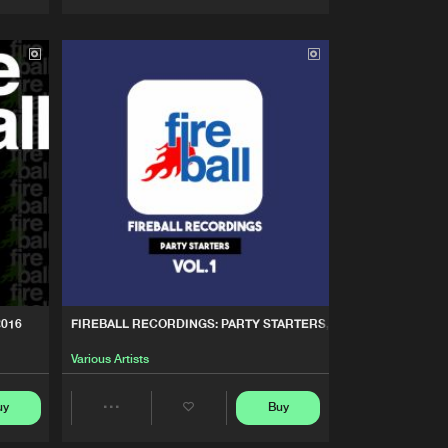
Artists
Artists
2016
FIREBALL RECORDINGS: PARTY STARTERS, VOL. 1
Various Artists
uy
Buy
Share