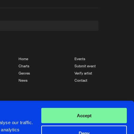
t event
Create account
Forgot password
Verify artist
Home
Events
Charts
Submit event
Genres
Verify artist
News
Contact
Crafted with passion by
de Jongens van Boven
Accept
yse our traffic.
 analytics
Deny