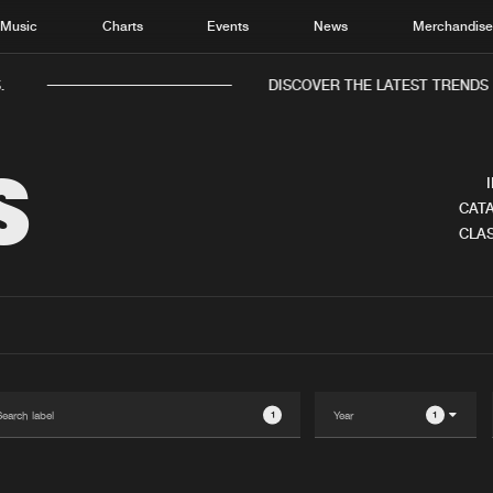
Music
Charts
Events
News
Merchandis
.
DISCOVER THE LATEST TRENDS 
S
CATA
CLAS
Home
New r
Music
Chart
Charts
Track
News
Albu
Merchandise
Genr
1
1
New in
Agen