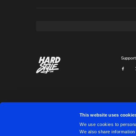
Support
This website uses cookie
Cookies
Disclaimer
Privacy Policy
Contact
Terms & C
We use cookies to personal
We also share information 