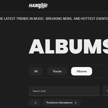
E LATEST TRENDS IN MUSIC, BREAKING NEWS, AND HOTTEST EVENTS
ALBUM
All
Tracks
Albums
Frenhcore Decadence