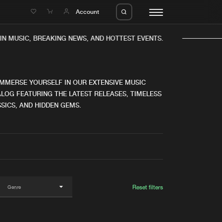
e
Account
IN MUSIC, BREAKING NEWS, AND HOTTEST EVENTS.
IMMERSE YOURSELF IN OUR EXTENSIVE MUSIC
LOG FEATURING THE LATEST RELEASES, TIMELESS
SICS, AND HIDDEN GEMS.
eleases
About us
s
FAQ
s
Advertising
ms
Jobs
es
Contact
Reset filters
da
Login