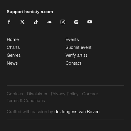
Support hardstyle.com
Home
Events
Charts
Submit event
Genres
Verify artist
News
Contact
Cookies
Disclaimer
Privacy Policy
Contact
Terms & Conditions
Crafted with passion by
de Jongens van Boven