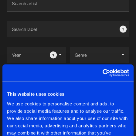
New in
Agenda
1
Interviews
Submit event
Blog
1
Reset filters
About us
Login
Imperium Recordz
FAQ
Create account
This website uses cookies
Advertising
Forgot password
We use cookies to personalise content and ads, to
Albums
1
provide social media features and to analyse our traffic.
Jobs
Verify artist
We also share information about your use of our site with
Contact
our social media, advertising and analytics partners who
RAW THERAPY
may combine it with other information that you’ve