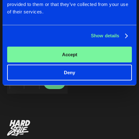
Cookies
Disclaimer
Privacy Policy
Contact
Share
provided to them or that they’ve collected from your use
Heraw
Terms & Conditions
of their services.
de Jongens van Boven
Artists
Show details
RAW THERAPY
Accept
Heraw
Deny
Buy
Share
Artists