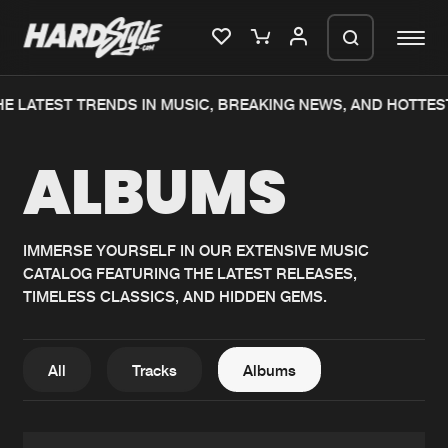
E LATEST TRENDS IN MUSIC, BREAKING NEWS, AND HOTTES
Please wait..
ALBUMS
0%
100%
We are preparing your order in a ZIP
file. keep the window open so we can
Home
New releases
generate a ZIP file.
IMMERSE YOURSELF IN OUR EXTENSIVE MUSIC
CATALOG FEATURING THE LATEST RELEASES,
Music
Charts
TIMELESS CLASSICS, AND HIDDEN GEMS.
Charts
Tracks
News
Albums
All
Tracks
Albums
Merchandise
Genres