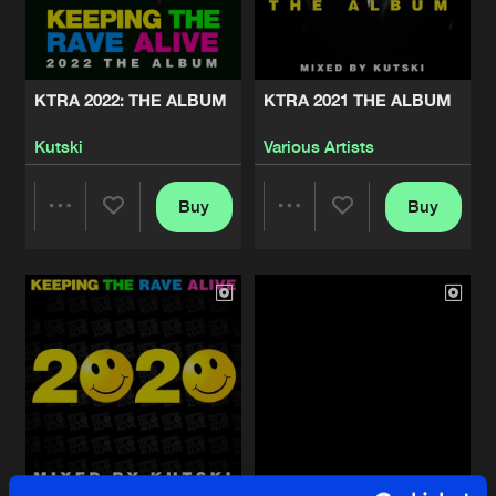
Share
Various Artists
DOES IT SOUND GOOD AT 170, VOL. 2
Artists
Share
KTRA 2022: THE ALBUM
KTRA 2021 THE ALBUM
Various Artists
Kutski
Various Artists
THE HARDEST RECORDS IN THE WOR
Artists
Share
Kutski
Buy
Buy
Share
Share
KEEPING THE RAVE ALIVE: NEON NA
Artists
Share
Various Artists
Artists
Artists
KEEPING THE RAVE ALIVE: NEON NA
Artists
Share
Kutski
DOES IT SOUND GOOD AT 170
Artists
Share
Various Artists