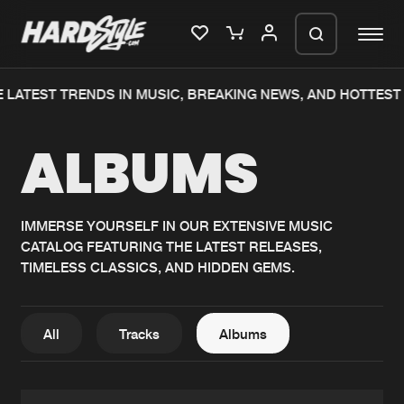
 LATEST TRENDS IN MUSIC, BREAKING NEWS, AND HOTTEST 
Please wait..
ALBUMS
0%
100%
We are preparing your order in a ZIP
file. keep the window open so we can
Home
New releases
generate a ZIP file.
IMMERSE YOURSELF IN OUR EXTENSIVE MUSIC
CATALOG FEATURING THE LATEST RELEASES,
Music
Charts
TIMELESS CLASSICS, AND HIDDEN GEMS.
Charts
Tracks
News
Albums
All
Tracks
Albums
Merchandise
Genres