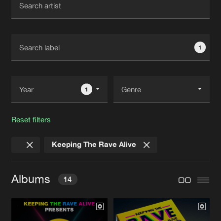
New in
Agenda
1
Interviews
Submit event
Blog
1
Reset filters
About us
Login
Keeping The Rave Alive
FAQ
Create account
Advertising
Forgot password
Albums
14
Jobs
Verify artist
Contact
KTRA 2025: THE ALBUM