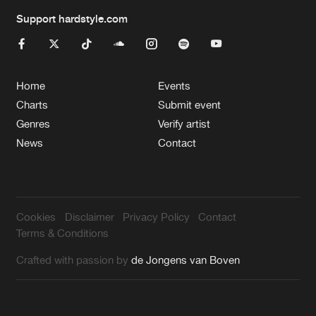
Support hardstyle.com
Home
Events
Charts
Submit event
Genres
Verify artist
News
Contact
Cookies
Disclaimer
Privacy Policy
Contact
Terms & Conditions
Crafted with passion by
de Jongens van Boven