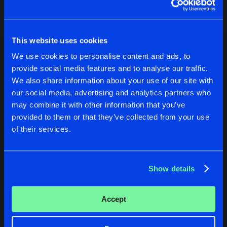
KEEPING THE RAVE ALIVE 2020
KEEPING THE RAVE ALIVE: 
KEEPING THE RAVE ALIVE: THE RAV
Kutski
Various Artists
Artists
Share
This website uses cookies
Kutski
Buy
Buy
We use cookies to personalise content and ads, to
Share
Share
KEEPING THE RAVE ALIVE: THE ALB
provide social media features and to analyse our traffic.
Artists
We also share information about your use of our site with
Share
Various Artists
our social media, advertising and analytics partners who
Artists
Artists
may combine it with other information that you’ve
KEEPING THE RAVE ALIVE: THE ALB
provided to them or that they’ve collected from your use
Artists
Share
of their services.
Kutski
Artists
Show details
DOES IT SOUND GOOD AT 170, VOL. 2
THE HARDEST RECORDS IN 
Accept
Various Artists
Kutski