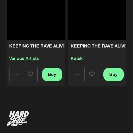
KEEPING THE RAVE ALIVE: THE ALBUM VOLUME 2
KEEPING THE RAVE ALIVE: 
Various Artists
Kutski
Buy
Buy
Share
Share
Artists
Artists