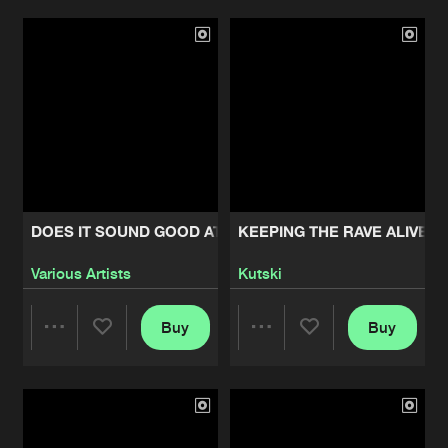
Artists
Artists
DOES IT SOUND GOOD AT 170
KEEPING THE RAVE ALIVE:
Various Artists
Kutski
Buy
Buy
Share
Share
Artists
Artists