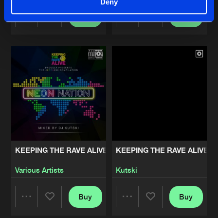
Deny
Buy
Buy
Share
Share
Artists
Artists
KEEPING THE RAVE ALIVE: NEON NATION
KEEPING THE RAVE ALIVE: 
Various Artists
Kutski
Buy
Buy
Share
Share