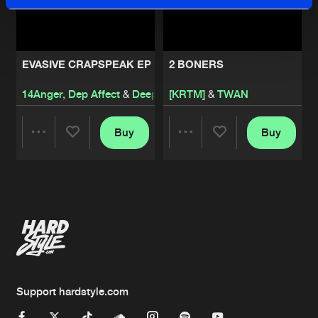
EVASIVE CRAPSPEAK EP
2 BONERS
14Anger
,
Dep Affect
&
Deeplift
[KRTM]
&
TWAN
Buy
Buy
Share
Share
Artists
Artists
Support hardstyle.com