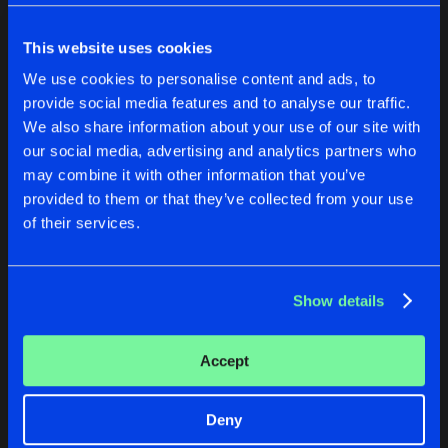
Cookies
Disclaimer
Privacy Policy
Contact
Share
Tripped
Terms & Conditions
This website uses cookies
de Jongens van Boven
HUMAN ASHES
We use cookies to personalise content and ads, to
Artists
Share
provide social media features and to analyse our traffic.
Synaptic Memories
We also share information about your use of our site with
EVASIVE CRAPSPEAK EP
our social media, advertising and analytics partners who
Y THO
HUMAN ASHES
may combine it with other information that you’ve
Artists
Share
14Anger
,
Dep Affect
&
Deeplift
provided to them or that they’ve collected from your use
Tripped
Synaptic Memories
of their services.
2 BONERS
Buy
Buy
Artists
Share
Share
Share
[KRTM]
&
TWAN
Show details
Artists
Artists
Artists
Accept
Deny