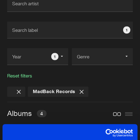
New in
Agenda
1
Interviews
Submit event
Blog
1
Reset filters
About us
Login
MadBack Records
FAQ
Create account
Advertising
Forgot password
Albums
4
Jobs
Verify artist
Contact
Y THO