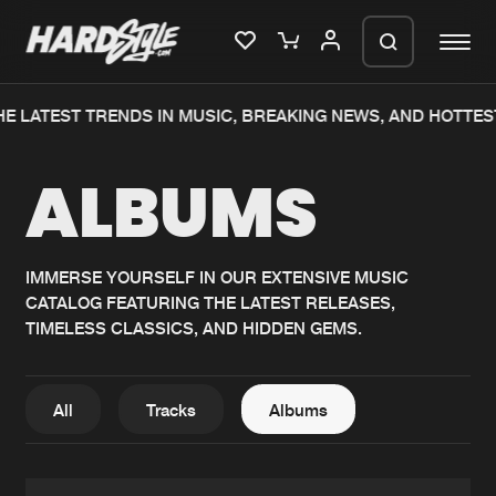
E LATEST TRENDS IN MUSIC, BREAKING NEWS, AND HOTTES
Please wait..
ALBUMS
0%
100%
We are preparing your order in a ZIP
file. keep the window open so we can
Home
New releases
generate a ZIP file.
IMMERSE YOURSELF IN OUR EXTENSIVE MUSIC
CATALOG FEATURING THE LATEST RELEASES,
Music
Charts
TIMELESS CLASSICS, AND HIDDEN GEMS.
Charts
Tracks
News
Albums
All
Tracks
Albums
Merchandise
Genres