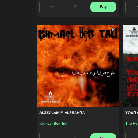
Buy
Ishmael Ben Tali
Share
YOUR CHILDREN WILL BE N
Artists
The Peoples Republic Of Eur
RHYTHM MACHINE
The Peoples Republic Of Eur
WAR RIG E.P.
The Peoples Republic Of Eur
INSURGENCY
The Peoples Republic Of Eur
ALZZALAM FI ALSSAHRA
YOUR 
IGNITION
Ishmael Ben Tali
The Pe
XFnX