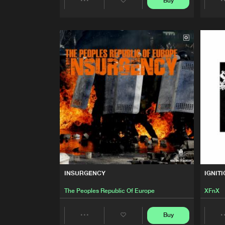
Buy
HOMETOWN
Share
Der Heine
Artists
MACHINE DISTRICT
The Peoples Republic Of Eur
BABYLON
The Peoples Republic Of Eur
SINGULARITY
The Peoples Republic Of Eur
MIXTAPE THEMES E.P.
INSURGENCY
IGNIT
The Peoples Republic Of Eur
The Peoples Republic Of Europe
XFnX
DANZA MACABRA
Buy
Nekronomikon
Share