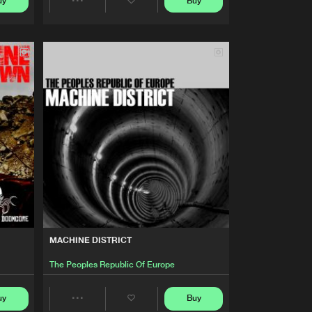
uy
Buy
Artists
Share
Buy
Of Doomcore
Share
Artists
Artists
Buy
Of Doomcore
Share
Artists
Buy
Of Doomcore
Share
Artists
Buy
Of Doomcore
Share
Artists
Buy
Of Doomcore
MACHINE DISTRICT
Share
The Peoples Republic Of Europe
Artists
Buy
Of Doomcore
uy
Buy
Share
Share