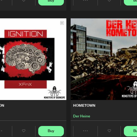
Buy
B
Share
Share
We are preparing your order in a ZIP file. keep the
Monsters 
25:54
window open so we can generate a ZIP file.
Artists
Artists
Monsters 
52:21
ope
Monsters 
49:32
ope
Monsters 
58:23
ope
Monsters 
22:57
ION
HOMETOWN
ope
Der Heine
Monsters 
38:28
Buy
B
Share
Share