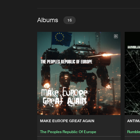
Albums
16
MAKE EUROPE GREAT AGAI
The Peoples Republic Of Eur
ANTIMATTER FACTORY
Rumbler
DOOM ELECTRONICS, VOL. 
Various Artists
DEMIURG
MAKE EUROPE GREAT AGAIN
ANTIM
The Peoples Republic Of Eur
The Peoples Republic Of Europe
Rumble
ALZZALAM FI ALSSAHRA