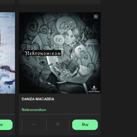
Artists
Artists
DANZA MACABRA
Nekronomikon
uy
Buy
Share