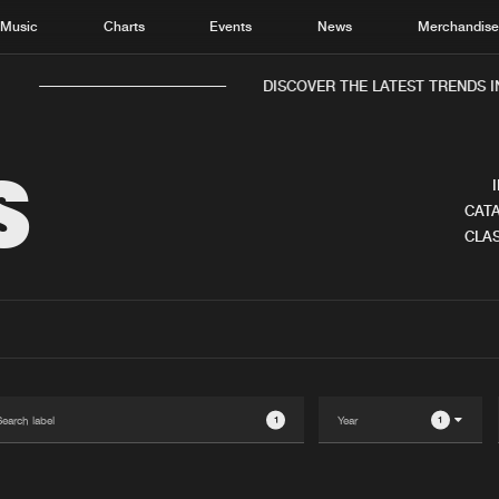
Music
Charts
Events
News
Merchandis
DISCOVER THE LATEST TRENDS IN 
S
CATA
CLAS
Home
New r
Music
Chart
Charts
Track
News
Albu
Merchandise
Genr
1
1
New in
Agen