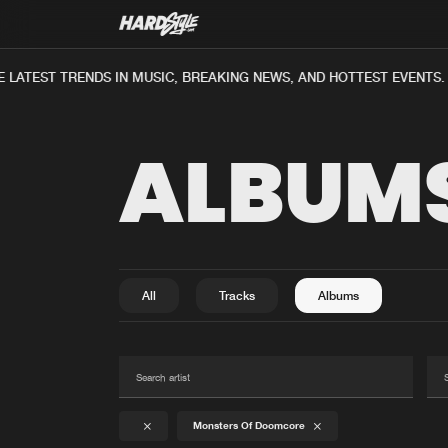
ATEST TRENDS IN MUSIC, BREAKING NEWS, AND HOTTEST EVENTS.
ALBUM
All
Tracks
Albums
Monsters Of Doomcore