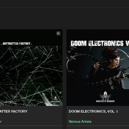
Interviews
Submi
Blog
N
Monsters 
23:35
ope
Monsters 
50:10
1
Monsters 
01:53:20
Monsters 
18:56
ATTER FACTORY
DOOM ELECTRONICS, VOL. 1
ope
r
Various Artists