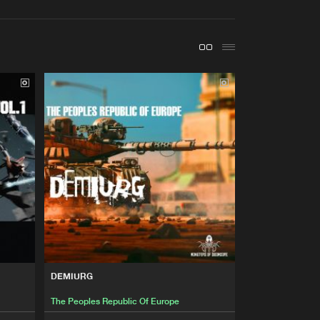
t event
Create account
Forgot password
Verify artist
Buy
Of Doomcore
Share
Artists
Buy
Of Doomcore
Share
Artists
Buy
Of Doomcore
Share
Artists
Buy
Of Doomcore
Share
DEMIURG
The Peoples Republic Of Europe
Artists