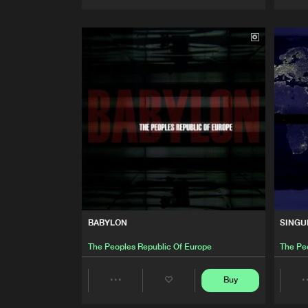
Artists
BABYLON
SINGU
The Peoples Republic Of Europe
The Pe
Buy
Share