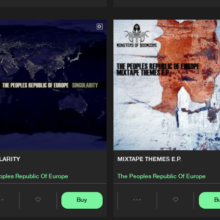
Artists
Artists
LARITY
MIXTAPE THEMES E.P.
oples Republic Of Europe
The Peoples Republic Of Europe
Buy
B
Share
Share