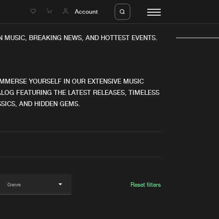
e
Account
MUSIC, BREAKING NEWS, AND HOTTEST EVENTS.
IMMERSE YOURSELF IN OUR EXTENSIVE MUSIC
LOG FEATURING THE LATEST RELEASES, TIMELESS
SICS, AND HIDDEN GEMS.
eleases
About us
s
FAQ
s
Advertising
ms
Jobs
es
Contact
Reset filters
da
Login