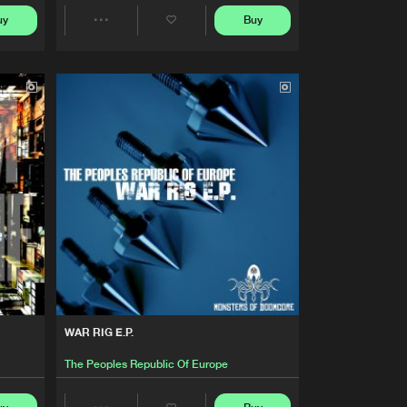
Buy
Of Doomcore
Share
uy
Buy
Share
Artists
Artists
Buy
Of Doomcore
Share
Artists
Buy
Of Doomcore
Share
Artists
Buy
Of Doomcore
Share
Artists
Buy
Of Doomcore
Share
WAR RIG E.P.
Artists
Buy
Of Doomcore
The Peoples Republic Of Europe
Share