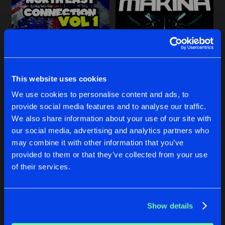
Share
DMB
S.H.U
Artists
Share
NORTH EAST CONNECTION, VOL. 1
THE FUTURE OF MAKINA: OU
Various Artists
Initialize Productions
&
AGM
Various Artists
THE EPISODE
This website uses cookies
Artists
Share
Tha Bomber
Buy
Buy
We use cookies to personalise content and ads, to
Share
Share
provide social media features and to analyse our traffic.
DMB, VOL. 1
We also share information about your use of our site with
Artists
our social media, advertising and analytics partners who
Share
DMB
Artists
Artists
may combine it with other information that you’ve
provided to them or that they’ve collected from your use
TFOM, VOL. 1
of their services.
Artists
Share
Various Artists
Show details
Artists