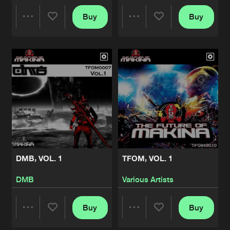
Buy
Buy
Share
Share
Artists
Artists
DMB, VOL. 1
TFOM, VOL. 1
DMB
Various Artists
Buy
Buy
Share
Share