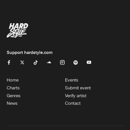
Artists
Artists
Support hardstyle.com
Home
Events
Charts
Submit event
Genres
Verify artist
News
Contact