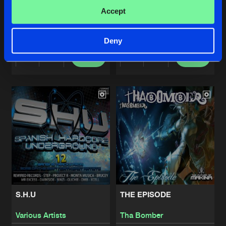
XENO DEEJAY, VOL. 1
DMB, VOL. 2
Accept
Xeno Deejay
DMB
Deny
Buy
Buy
Share
Share
Artists
Artists
S.H.U
THE EPISODE
Various Artists
Tha Bomber