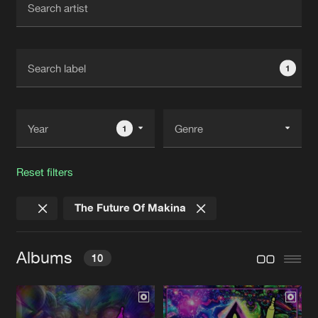
New in
Agenda
1
Interviews
Submit event
Blog
1
Reset filters
About us
Login
The Future Of Makina
FAQ
Create account
Advertising
Forgot password
Albums
10
Jobs
Verify artist
Contact
PSYCHEDELICS EP 2