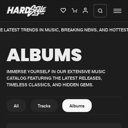
 LATEST TRENDS IN MUSIC, BREAKING NEWS, AND HOTTEST
Please wait..
ALBUMS
0%
100%
We are preparing your order in a ZIP
file. keep the window open so we can
Home
New releases
generate a ZIP file.
IMMERSE YOURSELF IN OUR EXTENSIVE MUSIC
CATALOG FEATURING THE LATEST RELEASES,
Music
Charts
TIMELESS CLASSICS, AND HIDDEN GEMS.
Charts
Tracks
News
Albums
All
Tracks
Albums
Merchandise
Genres