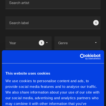
New in
Agenda
1
Interviews
Submit event
Blog
1
Reset filters
About us
Login
XBass Recods
FAQ
Create account
This website uses cookies
Advertising
Forgot password
We use cookies to personalise content and ads, to
Albums
1
provide social media features and to analyse our traffic.
Jobs
Verify artist
We also share information about your use of our site with
Contact
our social media, advertising and analytics partners who
NEW DAWN EP V
may combine it with other information that you’ve