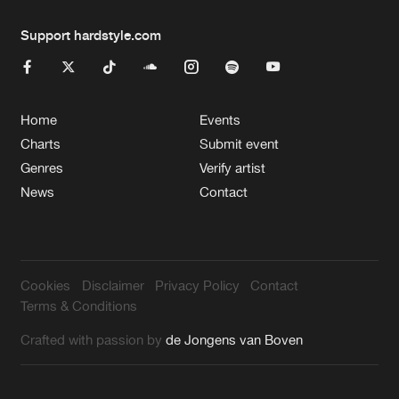
Support hardstyle.com
Home
Events
Charts
Submit event
Genres
Verify artist
News
Contact
Cookies
Disclaimer
Privacy Policy
Contact
Terms & Conditions
Crafted with passion by
de Jongens van Boven