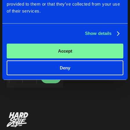
Cookies
Disclaimer
Privacy Policy
Contact
Share
provided to them or that they’ve collected from your use
Varios Artistas
Terms & Conditions
of their services.
de Jongens van Boven
Artists
Show details
NEW DAWN EP V
Accept
Varios Artistas
Deny
Buy
Share
Artists