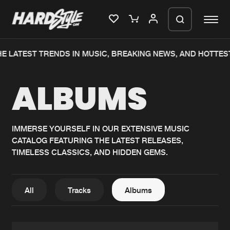
E LATEST TRENDS IN MUSIC, BREAKING NEWS, AND HOTTES
Please wait..
ALBUMS
0%
100%
We are preparing your order in a ZIP
file. keep the window open so we can
Home
New releases
generate a ZIP file.
IMMERSE YOURSELF IN OUR EXTENSIVE MUSIC
CATALOG FEATURING THE LATEST RELEASES,
Music
Charts
TIMELESS CLASSICS, AND HIDDEN GEMS.
Charts
Tracks
News
Albums
All
Tracks
Albums
Merchandise
Genres