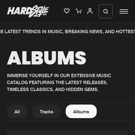
E LATEST TRENDS IN MUSIC, BREAKING NEWS, AND HOTTES
Please wait..
ALBUMS
0%
100%
We are preparing your order in a ZIP
file. keep the window open so we can
Home
New releases
generate a ZIP file.
IMMERSE YOURSELF IN OUR EXTENSIVE MUSIC
CATALOG FEATURING THE LATEST RELEASES,
Music
Charts
TIMELESS CLASSICS, AND HIDDEN GEMS.
Charts
Tracks
News
Albums
All
Tracks
Albums
Merchandise
Genres