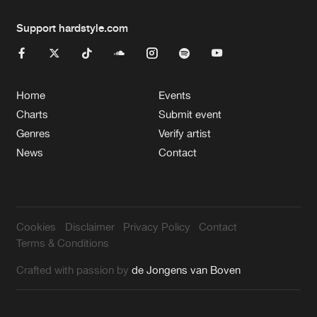
Support hardstyle.com
Home
Events
Charts
Submit event
Genres
Verify artist
News
Contact
Cookies
Disclaimer
Privacy Policy
Contact
Terms & Conditions
Crafted with passion by
de Jongens van Boven