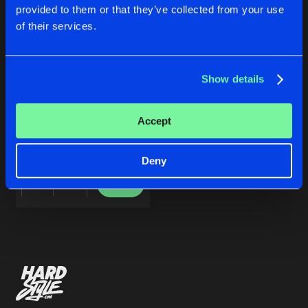
Cookies
Disclaimer
Privacy Policy
Contact
Share
provided to them or that they’ve collected from your use
Sound Rush
Terms & Conditions
of their services.
de Jongens van Boven
Artists
Show details
LIFETIME EP
Accept
Sound Rush
Deny
Buy
Share
Artists