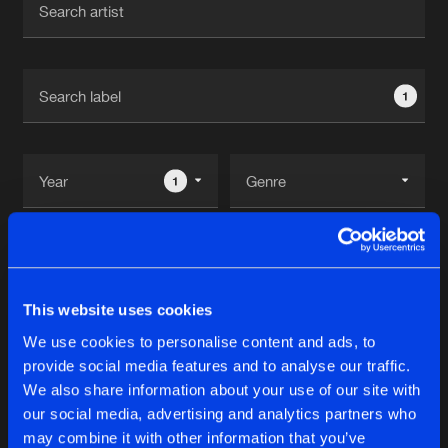
New in
Agenda
1
Interviews
Submit event
Blog
1
Reset filters
About us
Login
power hour
FAQ
Create account
This website uses cookies
Advertising
Forgot password
We use cookies to personalise content and ads, to
Albums
1
provide social media features and to analyse our traffic.
Jobs
Verify artist
We also share information about your use of our site with
Contact
our social media, advertising and analytics partners who
LIFETIME EP
may combine it with other information that you’ve