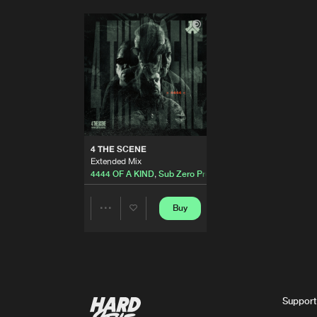
4 THE SCENE
Extended Mix
4444 OF A KIND
,
Sub Zero Project
and
D-Block & S-te
Buy
Share
Artists
Support