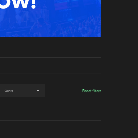
t event
Create account
Forgot password
Verify artist
Reset filters