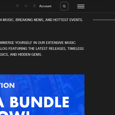
e
Account
 MUSIC, BREAKING NEWS, AND HOTTEST EVENTS.
IMMERSE YOURSELF IN OUR EXTENSIVE MUSIC
LOG FEATURING THE LATEST RELEASES, TIMELESS
SICS, AND HIDDEN GEMS.
eleases
About us
s
FAQ
s
Advertising
ms
Jobs
es
Contact
da
Login