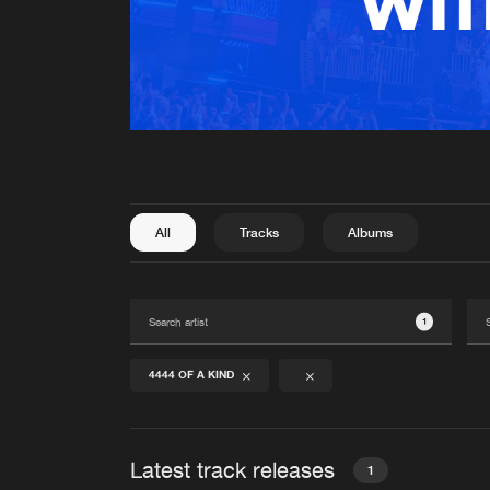
All
Tracks
Albums
1
4444 OF A KIND
Latest track releases
1