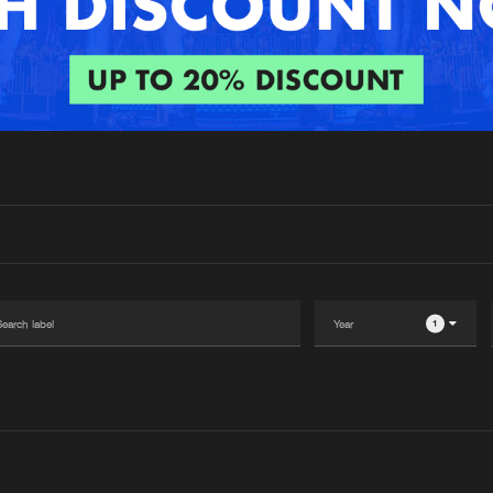
Interviews
Submi
Blog
1
Please wait..
0%
100%
We are preparing your order in a ZIP file. keep the
window open so we can generate a ZIP file.