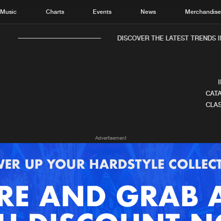
Music
Charts
Events
News
Merchandis
DISCOVER THE LATEST TRENDS IN
CATA
CLAS
Home
New r
Advertisement
Music
Chart
Charts
Track
News
Albu
Merchandise
Genr
New in
Agen