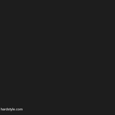
-Fan
 hardstyle.com