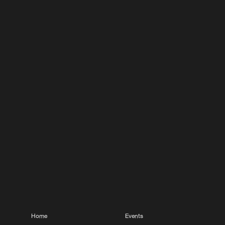
Home
Events