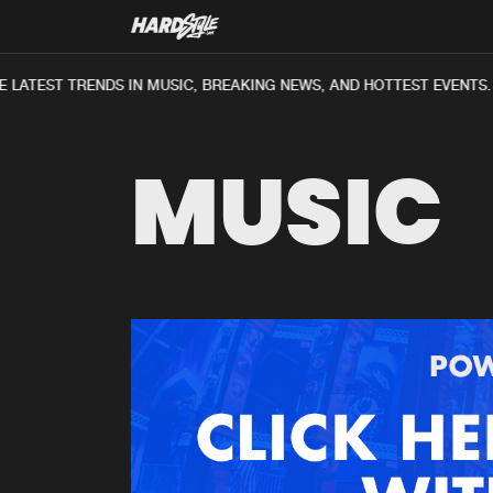
 LATEST TRENDS IN MUSIC, BREAKING NEWS, AND HOTTEST EVENTS.
MUSIC