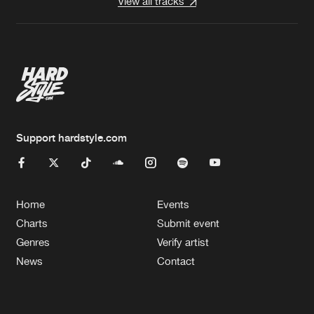
View all tracks
Support hardstyle.com
Home
Events
Charts
Submit event
Genres
Verify artist
News
Contact