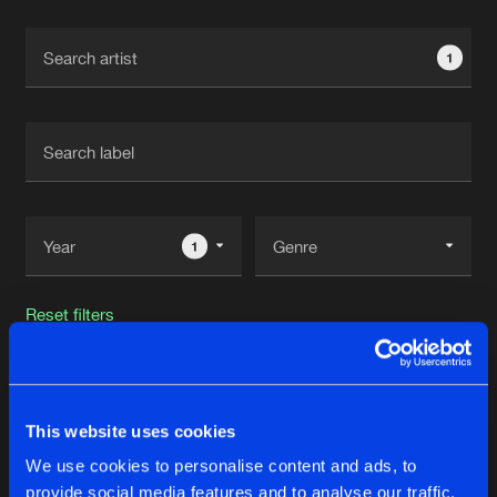
Cookies
Disclaimer
Privacy Policy
Contact
Terms & Conditions
1
de Jongens van Boven
1
Reset filters
A*S*Y*S
This website uses cookies
Latest track releases
19
We use cookies to personalise content and ads, to
provide social media features and to analyse our traffic.