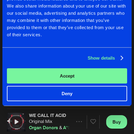
We also share information about your use of our site with
our social media, advertising and analytics partners who
may combine it with other information that you’ve
provided to them or that they’ve collected from your use
of their services.
Show details
ACID NIGHTMARE
YOU (MAD II)
Original Mix
Original Mix
A*S*Y*S
A*S*Y*S
Accept
Buy
Buy
Deny
Share
Share
WE CALL IT ACID
Artists
Artists
Original Mix
Buy
Share
Organ Donors
&
A*S*Y*S