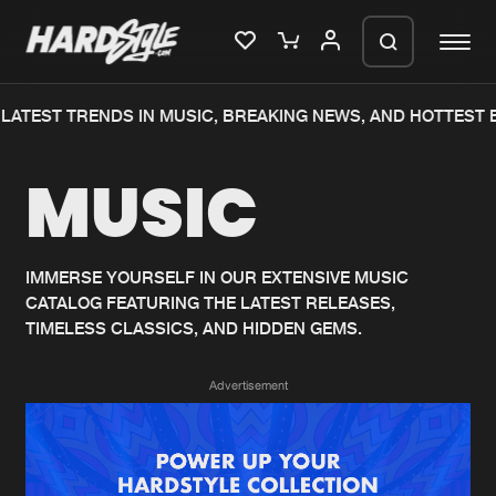
LATEST TRENDS IN MUSIC, BREAKING NEWS, AND HOTTEST 
Please wait..
MUSIC
0%
100%
We are preparing your order in a ZIP
file. keep the window open so we can
Home
New releases
generate a ZIP file.
IMMERSE YOURSELF IN OUR EXTENSIVE MUSIC
CATALOG FEATURING THE LATEST RELEASES,
Music
Charts
TIMELESS CLASSICS, AND HIDDEN GEMS.
Charts
Tracks
Advertisement
News
Albums
Merchandise
Genres