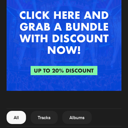
New in
Agenda
Interviews
Submit event
Blog
About us
Login
FAQ
Create account
Advertising
Forgot password
Jobs
Verify artist
All
Tracks
Albums
Contact