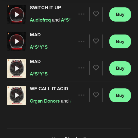
SWITCH IT UP
Buy
Artists
Share
Audiofreq
and
A*S*Y*S
MAD
Buy
Artists
Share
A*S*Y*S
MAD
Buy
Artists
Share
A*S*Y*S
WE CALL IT ACID
Buy
Artists
Share
Organ Donors
and
A*S*Y*S
Artists