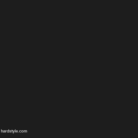
 hardstyle.com