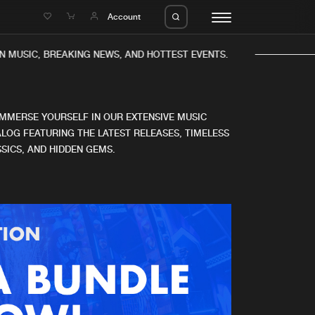
e
Account
N MUSIC, BREAKING NEWS, AND HOTTEST EVENTS.
IMMERSE YOURSELF IN OUR EXTENSIVE MUSIC
LOG FEATURING THE LATEST RELEASES, TIMELESS
SICS, AND HIDDEN GEMS.
eleases
About us
s
FAQ
s
Advertising
ms
Jobs
es
Contact
da
Login