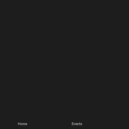
Home
Events