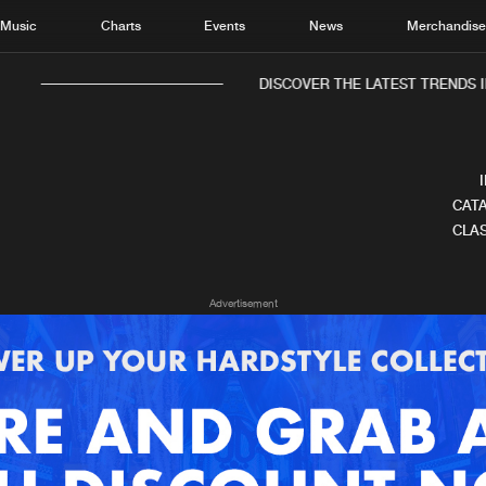
Music
Charts
Events
News
Merchandis
DISCOVER THE LATEST TRENDS I
CATA
CLAS
Home
New r
Advertisement
Music
Chart
Charts
Track
News
Albu
Merchandise
Genr
New in
Agen