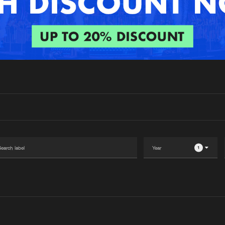
Interviews
Submi
Blog
1
Please wait..
0%
100%
We are preparing your order in a ZIP file. keep the
window open so we can generate a ZIP file.