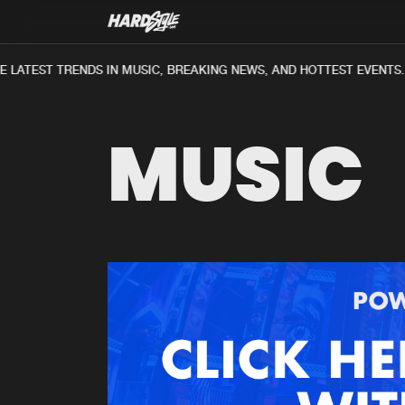
 LATEST TRENDS IN MUSIC, BREAKING NEWS, AND HOTTEST EVENTS.
MUSIC