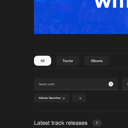
All
Tracks
Albums
1
Adrian Sanchez
Latest track releases
1