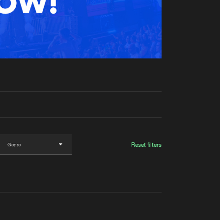
t event
Create account
Forgot password
Verify artist
Reset filters