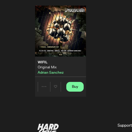
WIFIL
Original Mix
Adrian Sanchez
Buy
Share
Artists
Support