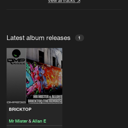
View all tracks
Latest album releases
1
BRICKTOP
Mr Mister
&
Allan E