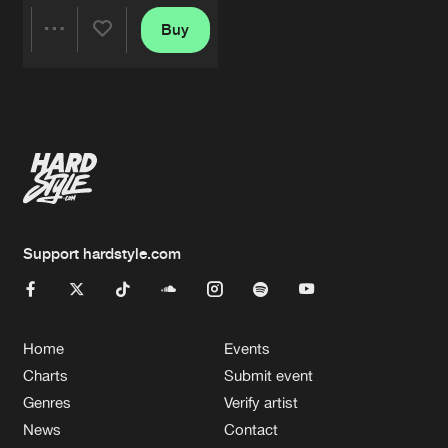
Buy
Share
Artists
Support hardstyle.com
Home
Events
Charts
Submit event
Genres
Verify artist
News
Contact