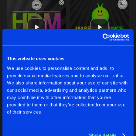
This website uses cookies
THIS IS THE ONE
WAM BAM
We use cookies to personalise content and ads, to
Original Mix
Original Mix
Allan E
Allan E
provide social media features and to analyse our traffic.
We also share information about your use of our site with
our social media, advertising and analytics partners who
Buy
Buy
Share
Share
may combine it with other information that you’ve
provided to them or that they’ve collected from your use
of their services.
PUMP IT
Artists
Artists
Original Mix
Buy
Share
Allan E
Show details