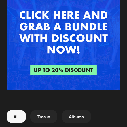
New in
Agenda
Interviews
Submit event
Blog
About us
Login
FAQ
Create account
Advertising
Forgot password
Jobs
Verify artist
All
Tracks
Albums
Contact