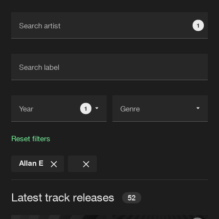
Cookies
Disclaimer
Privacy Policy
Contact
Terms & Conditions
1
de Jongens van Boven
1
Reset filters
Allan E
Latest track releases
52