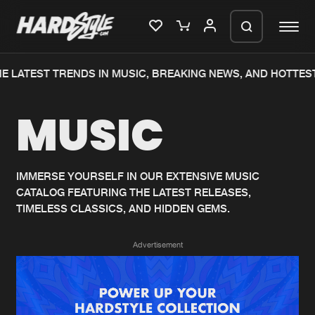
E LATEST TRENDS IN MUSIC, BREAKING NEWS, AND HOTTEST
Please wait..
MUSIC
0%
100%
We are preparing your order in a ZIP
file. keep the window open so we can
Home
New releases
generate a ZIP file.
IMMERSE YOURSELF IN OUR EXTENSIVE MUSIC
CATALOG FEATURING THE LATEST RELEASES,
Music
Charts
TIMELESS CLASSICS, AND HIDDEN GEMS.
Charts
Tracks
Advertisement
News
Albums
Merchandise
Genres