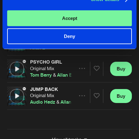
JUMP BACK
Original Mix
Buy
Artists
Accept
Share
Audio Hedz
&
Allan E
OUTTA UR MIND
Deny
Original Mix
Buy
Artists
Share
Allan E
PSYCHO GIRL
Original Mix
Buy
Artists
Share
Tom Berry
&
Allan E
JUMP BACK
Original Mix
Buy
Artists
Share
Audio Hedz
&
Allan E
Artists