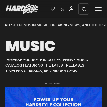
 LATEST TRENDS IN MUSIC, BREAKING NEWS, AND HOTTEST
Please wait..
MUSIC
0%
100%
We are preparing your order in a ZIP
file. keep the window open so we can
Home
New releases
generate a ZIP file.
IMMERSE YOURSELF IN OUR EXTENSIVE MUSIC
CATALOG FEATURING THE LATEST RELEASES,
Music
Charts
TIMELESS CLASSICS, AND HIDDEN GEMS.
Charts
Tracks
Advertisement
News
Albums
Merchandise
Genres