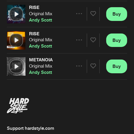
RISE
Original Mix
Buy
Artists
Share
Andy Scott
RISE
Original Mix
Buy
Artists
Share
Andy Scott
METANOIA
Original Mix
Buy
Artists
Share
Andy Scott
Artists
Support hardstyle.com