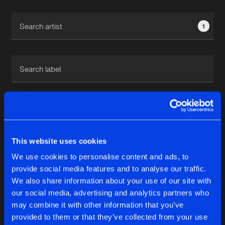
Cookies
Disclaimer
Privacy Policy
Contact
Terms & Conditions
1
de Jongens van Boven
1
This website uses cookies
Reset filters
We use cookies to personalise content and ads, to
Andy Scott
provide social media features and to analyse our traffic.
We also share information about your use of our site with
our social media, advertising and analytics partners who
Latest track releases
6
may combine it with other information that you’ve
provided to them or that they’ve collected from your use