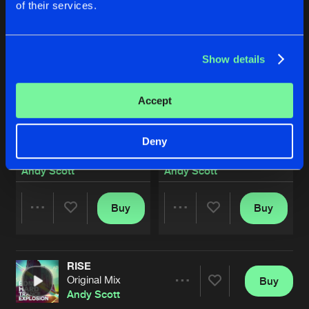
of their services.
Show details
Accept
Deny
RISE
EVOL YOU
Original Mix
Original Version
Andy Scott
Andy Scott
Buy
Buy
Share
Share
RISE
Artists
Artists
Original Mix
Buy
Share
Andy Scott