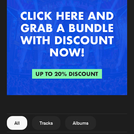
New in
Agenda
Interviews
Submit event
Blog
About us
Login
FAQ
Create account
Advertising
Forgot password
Jobs
Verify artist
All
Tracks
Albums
Contact