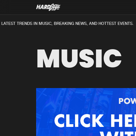
ATEST TRENDS IN MUSIC, BREAKING NEWS, AND HOTTEST EVENTS.
MUSIC