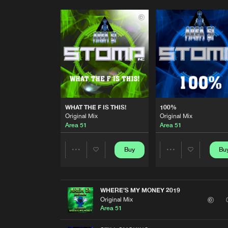
WHAT THE F IS THIS!
100%
Original Mix
Original Mix
Area 51
Area 51
Buy
Bu
Share
Share
Artists
Artists
WHERE'S MY MONEY 2019
Original Mix
Area 51