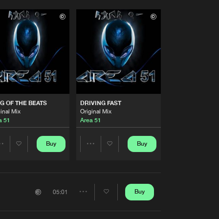
G OF THE BEATS
DRIVING FAST
inal Mix
Original Mix
a 51
Area 51
Buy
Buy
Share
Share
Artists
Artists
Buy
05:01
Share