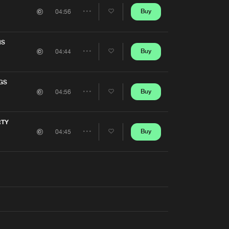
Artists
Buy
04:56
Share
Artists
NS
Buy
04:44
Share
Artists
GS
Buy
04:56
Share
Artists
RTY
Buy
04:45
Share
Artists