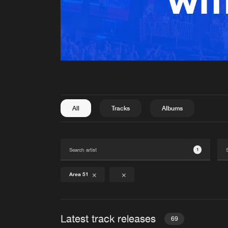
All
Tracks
Albums
1
Area 51
Latest track releases
69