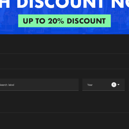
Interviews
Submi
Blog
1