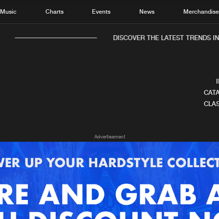
Music
Charts
Events
News
Merchandis
DISCOVER THE LATEST TRENDS IN 
CATA
CLAS
Home
New r
Advertisement
Music
Chart
Charts
Track
News
Albu
Merchandise
Genr
New in
Agen