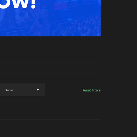
t event
Create account
Forgot password
Verify artist
Reset filters