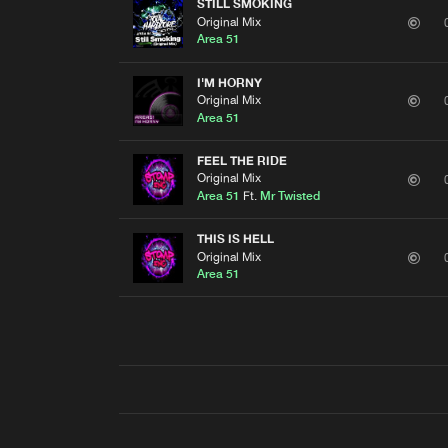
STILL SMOKING
Original Mix
Area 51
I'M HORNY
Original Mix
Area 51
FEEL THE RIDE
Original Mix
Area 51
Ft.
Mr Twisted
THIS IS HELL
Original Mix
Area 51