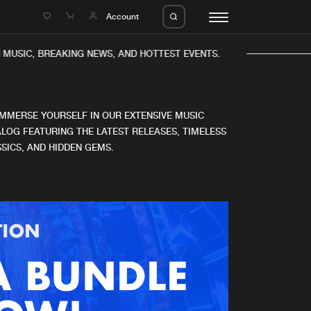
e
Account
MUSIC, BREAKING NEWS, AND HOTTEST EVENTS.
IMMERSE YOURSELF IN OUR EXTENSIVE MUSIC
LOG FEATURING THE LATEST RELEASES, TIMELESS
SICS, AND HIDDEN GEMS.
eleases
About us
s
FAQ
s
Advertising
ms
Jobs
es
Contact
da
Login