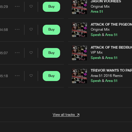
Artists
JASON VOOHEES
Original Mix
Buy
05:29
Share
Area 51
Artists
ATTACK OF THE PIGEO
Original Mix
Buy
04:58
Share
Spesh
&
Area 51
Artists
ATTACK OF THE BEDBU
VIP Mix
Buy
05:07
Share
Spesh
&
Area 51
Artists
TREVOR WANTS TO PA
Area 51 2016 Remix
Buy
05:18
Share
Spesh
&
Area 51
Artists
View all tracks