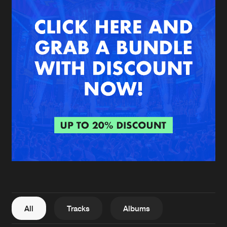
New in
Agenda
Interviews
Submit event
Blog
About us
Login
FAQ
Create account
Advertising
Forgot password
Jobs
Verify artist
All
Tracks
Albums
Contact