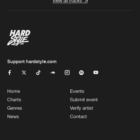
View all tracks
Support hardstyle.com
Home
Events
Charts
Submit event
Genres
Verify artist
News
Contact