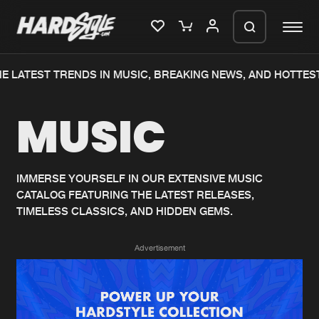
E LATEST TRENDS IN MUSIC, BREAKING NEWS, AND HOTTEST
Please wait..
MUSIC
0%
100%
We are preparing your order in a ZIP
file. keep the window open so we can
Home
New releases
generate a ZIP file.
IMMERSE YOURSELF IN OUR EXTENSIVE MUSIC
CATALOG FEATURING THE LATEST RELEASES,
Music
Charts
TIMELESS CLASSICS, AND HIDDEN GEMS.
Charts
Tracks
Advertisement
News
Albums
Merchandise
Genres