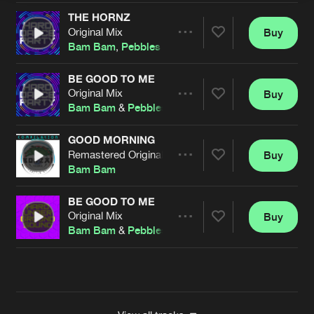
THE HORNZ
Original Mix
Buy
Artists
Share
Bam Bam
,
Pebbles
BE GOOD TO ME
Original Mix
Buy
Artists
Share
Bam Bam
&
Pebbles
GOOD MORNING
Remastered Original Mix
Buy
Artists
Share
Bam Bam
BE GOOD TO ME
Original Mix
Buy
Artists
Share
Bam Bam
&
Pebbles
Artists