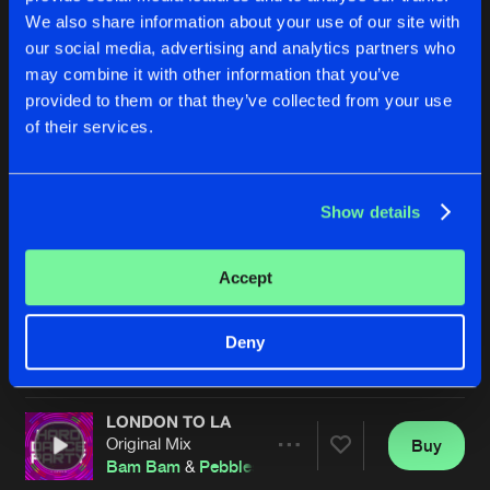
We also share information about your use of our site with
our social media, advertising and analytics partners who
may combine it with other information that you’ve
provided to them or that they’ve collected from your use
of their services.
Show details
BE GOOD TO ME
BE GOOD TO ME
Original Mix
Original Mix
Bam Bam
&
Pebbles
Bam Bam
&
Pebbles
Accept
Buy
Buy
Deny
Share
Share
LONDON TO LA
Artists
Artists
Original Mix
Buy
Share
Bam Bam
&
Pebbles