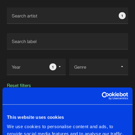
Cookies
Disclaimer
Privacy Policy
Contact
Terms & Conditions
1
de Jongens van Boven
1
Reset filters
Bam Bam
This website uses cookies
Latest track releases
31
We use cookies to personalise content and ads, to
provide social media features and to analyse our traffic.