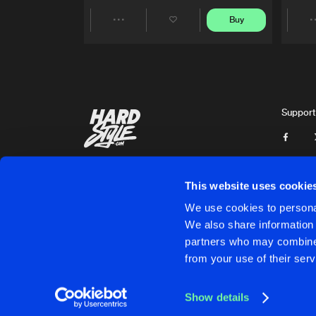
Buy
Share
Artists
Support
This website uses cookie
We use cookies to personal
We also share information 
partners who may combine i
Cookies
Disclaimer
Privacy Policy
Contact
Terms & C
from your use of their serv
Show details