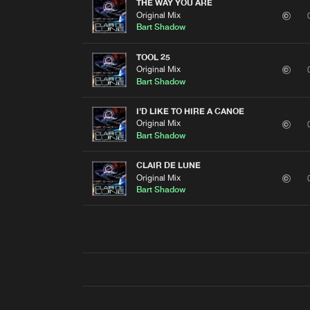
THE WAY YOU ARE
Original Mix
Bart Shadow
TOOL 25
Original Mix
Bart Shadow
I'D LIKE TO HIRE A CANOE
Original Mix
Bart Shadow
CLAIR DE LUNE
Original Mix
Bart Shadow