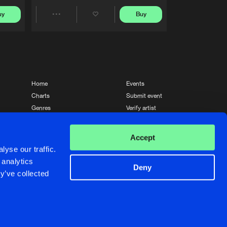
uy
Buy
Share
Artists
Home
Events
Charts
Submit event
Genres
Verify artist
News
Contact
Accept
yse our traffic.
 analytics
Deny
y’ve collected
Crafted with passion by
de Jongens van Boven