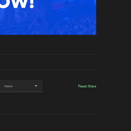
t event
Create account
Forgot password
Verify artist
Reset filters