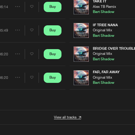
Artists
TAKE IT
0%
100%
Alex TB Remix
Buy
06:14
Share
Bart Shadow
We are preparing your order in a ZIP file. keep the
window open so we can generate a ZIP file.
Artists
IF TREE NANA
Original Mix
Buy
05:49
Share
Bart Shadow
Artists
BRIDGE OVER TROUBL
Original Mix
Buy
06:20
Share
Bart Shadow
Artists
FAR, FAR AWAY
Original Mix
Buy
06:20
Share
Bart Shadow
Artists
View all tracks