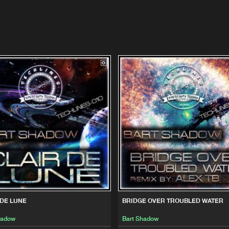
 DE LUNE
BRIDGE OVER TROUBLED WATER
hadow
Bart Shadow