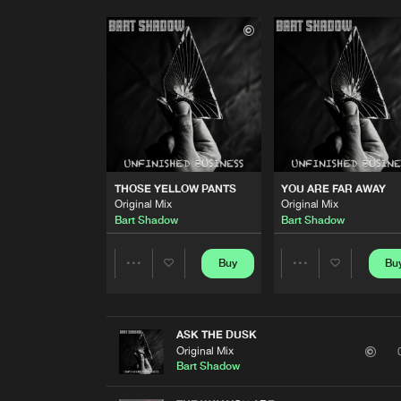
THOSE YELLOW PANTS
YOU ARE FAR AWAY
Original Mix
Original Mix
Bart Shadow
Bart Shadow
Buy
Bu
Share
Share
Artists
Artists
ASK THE DUSK
Original Mix
Bart Shadow