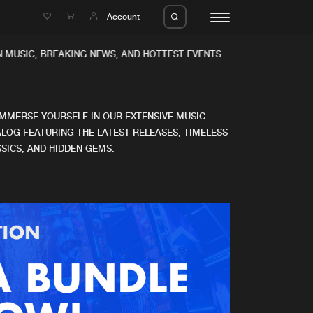
e
Account
MUSIC, BREAKING NEWS, AND HOTTEST EVENTS.
IMMERSE YOURSELF IN OUR EXTENSIVE MUSIC
LOG FEATURING THE LATEST RELEASES, TIMELESS
SICS, AND HIDDEN GEMS.
eleases
About us
s
FAQ
s
Advertising
ms
Jobs
es
Contact
da
Login