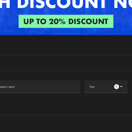
Interviews
Submi
Blog
1