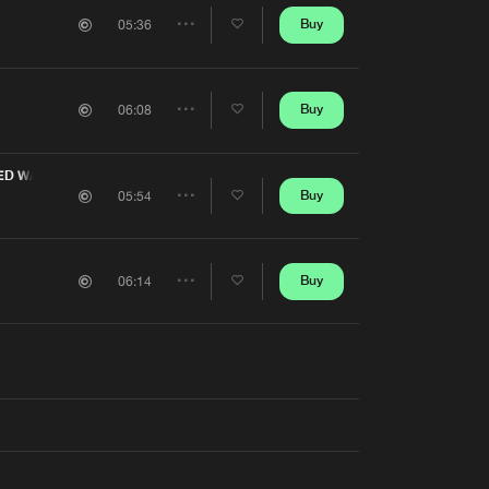
Artists
Buy
05:36
Share
Artists
Buy
06:08
Share
Artists
ED WATER
Buy
05:54
Share
Artists
Buy
06:14
Share
Artists