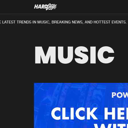
ATEST TRENDS IN MUSIC, BREAKING NEWS, AND HOTTEST EVENTS.
MUSIC