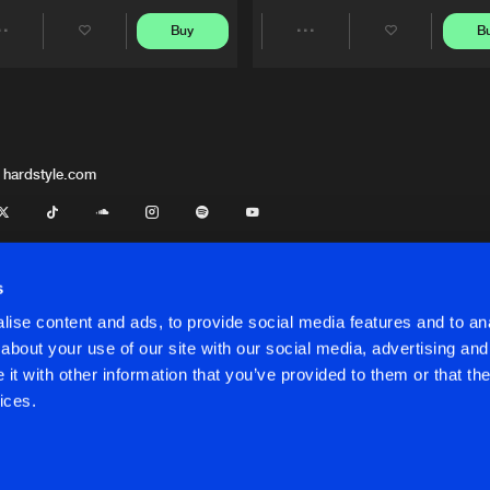
Buy
B
Share
Share
Artists
Artists
 hardstyle.com
s
ise content and ads, to provide social media features and to anal
about your use of our site with our social media, advertising and
t with other information that you’ve provided to them or that the
onditions
ices.