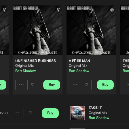
UNFINISHED BUSINESS
A FREE MAN
THE
Original Mix
Original Mix
Orig
Bart Shadow
Bart Shadow
Bar
y
Buy
Buy
Share
Share
Artists
Artists
TAKE IT
Original Mix
Buy
05:30
Share
Bart Shadow
Please wait..