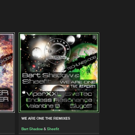
WE ARE ONE THE REMIXES
Bart Shadow
&
Sheefit