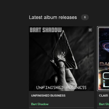
Latest album releases
6
UNFINISHED BUSINESS
CLAIR
Bart Shadow
Bart S