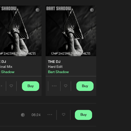
 DJ
THE DJ
inal Mix
Hard Edit
t Shadow
Bart Shadow
Buy
Buy
Share
Share
Artists
Artists
Buy
06:24
Share