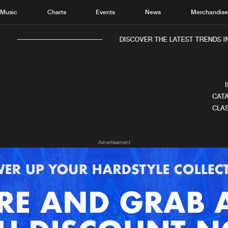
Music
Charts
Events
News
Merchandis
DISCOVER THE LATEST TRENDS IN 
CATA
CLAS
Home
New r
Advertisement
Music
Chart
Charts
Track
News
Albu
Merchandise
Genr
New in
Agen