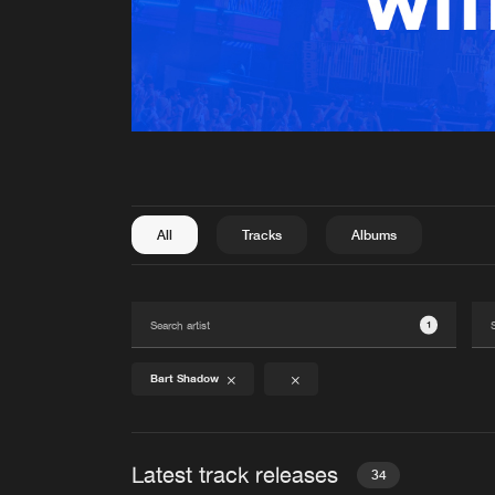
All
Tracks
Albums
1
Bart Shadow
Latest track releases
34