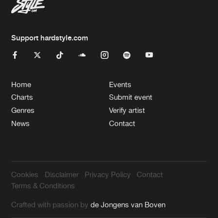
Support hardstyle.com
Home
Events
Charts
Submit event
Genres
Verify artist
News
Contact
Cookies
Disclaimer
Privacy Policy
Contact
Terms & Conditions
Crafted with passion by
de Jongens van Boven