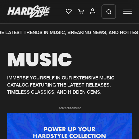
E LATEST TRENDS IN MUSIC, BREAKING NEWS, AND HOTTEST
Please wait..
MUSIC
0%
100%
We are preparing your order in a ZIP
file. keep the window open so we can
Home
New releases
generate a ZIP file.
IMMERSE YOURSELF IN OUR EXTENSIVE MUSIC
CATALOG FEATURING THE LATEST RELEASES,
Music
Charts
TIMELESS CLASSICS, AND HIDDEN GEMS.
Charts
Tracks
Advertisement
News
Albums
Merchandise
Genres