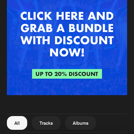
New in
Agenda
Interviews
Submit event
Blog
About us
Login
FAQ
Create account
Advertising
Forgot password
Jobs
Verify artist
All
Tracks
Albums
Contact