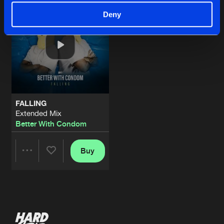
Deny
FALLING
Extended Mix
Better With Condom
Buy
Share
Artists