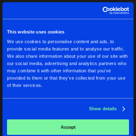
Cookies
Disclaimer
Privacy Policy
Contact
Terms & Conditions
1
de Jongens van Boven
This website uses cookies
We use cookies to personalise content and ads, to
provide social media features and to analyse our traffic.
We also share information about your use of our site with
our social media, advertising and analytics partners who
1
may combine it with other information that you’ve
provided to them or that they’ve collected from your use
of their services.
Reset filters
Better With Condom
Show details
Latest track releases
1
Accept