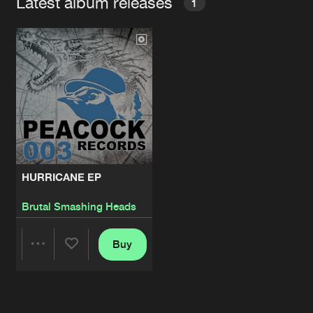
Latest album releases
1
HURRICANE EP
Brutal Smashing Heads
Buy
Share
Artists