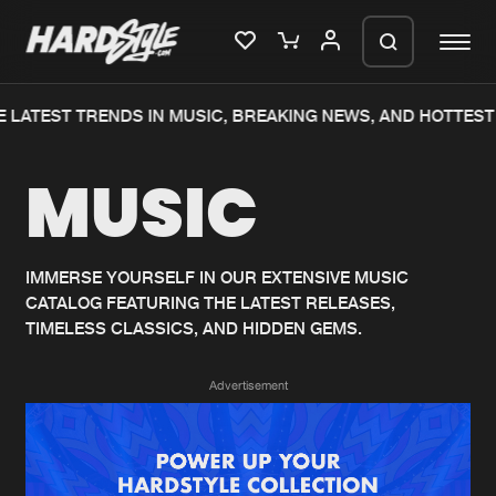
 LATEST TRENDS IN MUSIC, BREAKING NEWS, AND HOTTEST 
Please wait..
MUSIC
0%
100%
We are preparing your order in a ZIP
file. keep the window open so we can
Home
New releases
generate a ZIP file.
IMMERSE YOURSELF IN OUR EXTENSIVE MUSIC
CATALOG FEATURING THE LATEST RELEASES,
Music
Charts
TIMELESS CLASSICS, AND HIDDEN GEMS.
Charts
Tracks
Advertisement
News
Albums
Merchandise
Genres