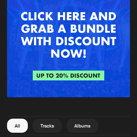
New in
Agenda
Interviews
Submit event
Blog
About us
Login
FAQ
Create account
Advertising
Forgot password
Jobs
Verify artist
All
Tracks
Albums
Contact