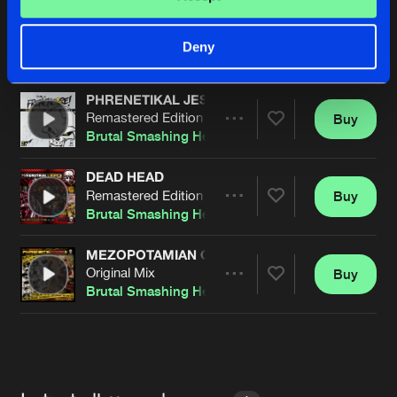
SPACE TRAVELERS
Original Mix
Buy
Artists
Deny
Share
Brutal Smashing Heads
PHRENETIKAL JESUS
Remastered Edition
Buy
Artists
Share
Brutal Smashing Heads
DEAD HEAD
Remastered Edition
Buy
Artists
Share
Brutal Smashing Heads
&
Sibelium6tem
MEZOPOTAMIAN GOD
Original Mix
Buy
Artists
Share
Brutal Smashing Heads
&
Sibelium6tem
Artists