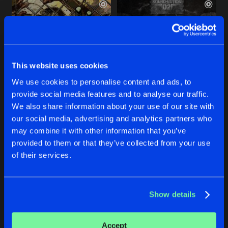
This website uses cookies
We use cookies to personalise content and ads, to
provide social media features and to analyse our traffic.
PHRENETIKAL JESUS
NIGHT REVENGE
We also share information about your use of our site with
Original Mix
Original Mix
our social media, advertising and analytics partners who
Brutal Smashing Heads
Brutal Smashing Heads
may combine it with other information that you’ve
provided to them or that they’ve collected from your use
Buy
Buy
of their services.
Share
Share
Show details
SEVERAL PUSSY
Artists
Artists
Original Mix
Buy
Share
Brutal Smashing Heads
Accept