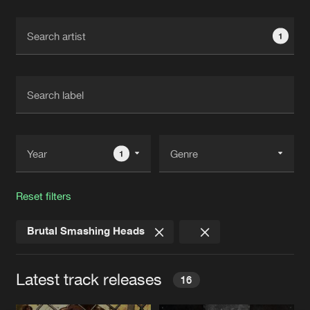
Cookies
Disclaimer
Privacy Policy
Contact
Terms & Conditions
1
de Jongens van Boven
1
Reset filters
Brutal Smashing Heads
Latest track releases
16