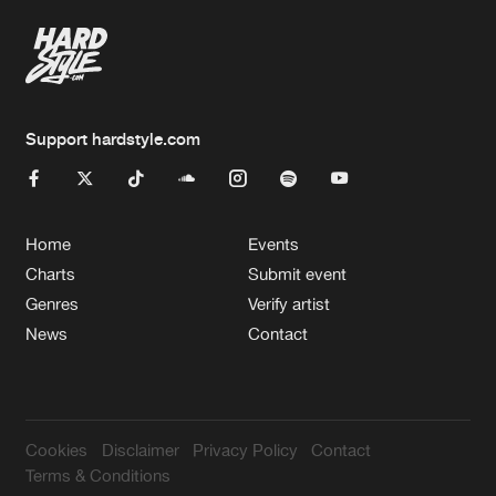
Support hardstyle.com
Home
Events
Charts
Submit event
Genres
Verify artist
News
Contact
Cookies
Disclaimer
Privacy Policy
Contact
Terms & Conditions