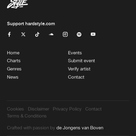
Support hardstyle.com
Home
Events
Charts
Submit event
Genres
Verify artist
News
Contact
Cookies
Disclaimer
Privacy Policy
Contact
Terms & Conditions
Crafted with passion by
de Jongens van Boven