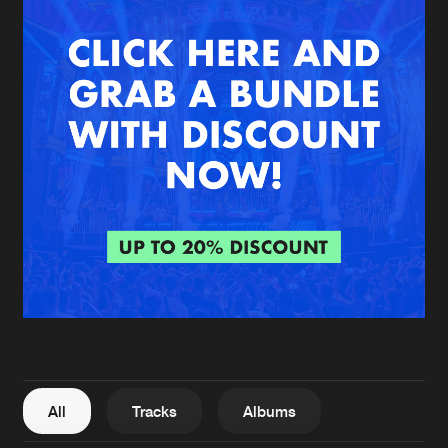
New in
Agenda
Interviews
Submit event
Blog
About us
Login
FAQ
Create account
Advertising
Forgot password
Jobs
Verify artist
All
Tracks
Albums
Contact