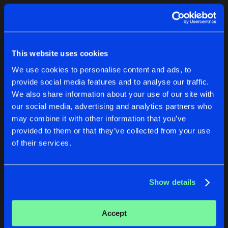
Cookies
Disclaimer
Privacy Policy
Contact
Terms & Conditions
1
de Jongens van Boven
This website uses cookies
We use cookies to personalise content and ads, to
provide social media features and to analyse our traffic.
We also share information about your use of our site with
our social media, advertising and analytics partners who
1
may combine it with other information that you’ve
provided to them or that they’ve collected from your use
of their services.
Reset filters
Conrad Sewell
Show details
Latest track releases
1
Accept