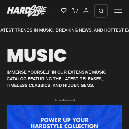
ATEST TRENDS IN MUSIC, BREAKING NEWS, AND HOTTEST E
Please wait..
MUSIC
0%
100%
We are preparing your order in a ZIP
file. keep the window open so we can
Home
New releases
generate a ZIP file.
IMMERSE YOURSELF IN OUR EXTENSIVE MUSIC
CATALOG FEATURING THE LATEST RELEASES,
Music
Charts
TIMELESS CLASSICS, AND HIDDEN GEMS.
Charts
Tracks
Advertisement
News
Albums
Merchandise
Genres