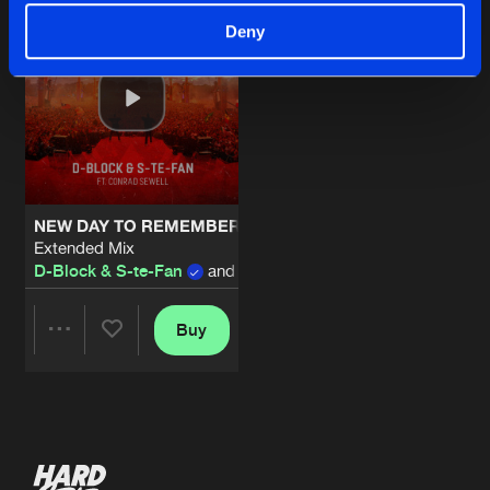
Deny
NEW DAY TO REMEMBER
Extended Mix
D-Block & S-te-Fan
and
Conrad Sewell
Buy
Share
Artists