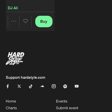
DJ Ali
Buy
Share
Artists
Support hardstyle.com
Home
Events
Charts
Submit event