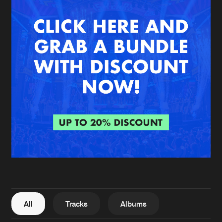
New in
Agenda
Interviews
Submit event
Blog
About us
Login
FAQ
Create account
Advertising
Forgot password
Jobs
Verify artist
All
Tracks
Albums
Contact