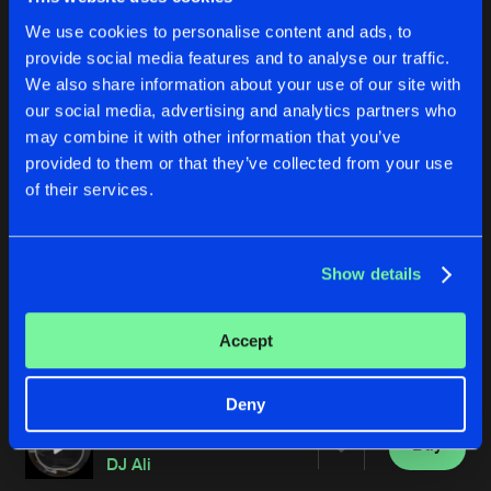
We use cookies to personalise content and ads, to
provide social media features and to analyse our traffic.
We also share information about your use of our site with
our social media, advertising and analytics partners who
may combine it with other information that you’ve
provided to them or that they’ve collected from your use
of their services.
REGENERATION
NIGHTWATCH
DJ Ali
DJ Ali
Show details
Buy
Buy
Accept
Share
Share
Deny
PARADOX CELL
Artists
Artists
Buy
Share
DJ Ali