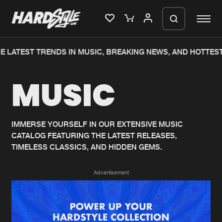
E LATEST TRENDS IN MUSIC, BREAKING NEWS, AND HOTTEST
Please wait..
MUSIC
0%
100%
We are preparing your order in a ZIP
file. keep the window open so we can
Home
New releases
generate a ZIP file.
IMMERSE YOURSELF IN OUR EXTENSIVE MUSIC
CATALOG FEATURING THE LATEST RELEASES,
Music
Charts
TIMELESS CLASSICS, AND HIDDEN GEMS.
Charts
Tracks
Advertisement
News
Albums
Merchandise
Genres