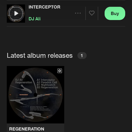
INTERCEPTOR
Buy
Artists
Share
DJ Ali
Artists
Latest album releases
1
REGENERATION