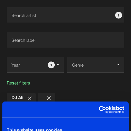
Cookies
Disclaimer
Privacy Policy
Contact
Terms & Conditions
1
de Jongens van Boven
1
Reset filters
DJ Ali
Latest track releases
4
This website uses cookies