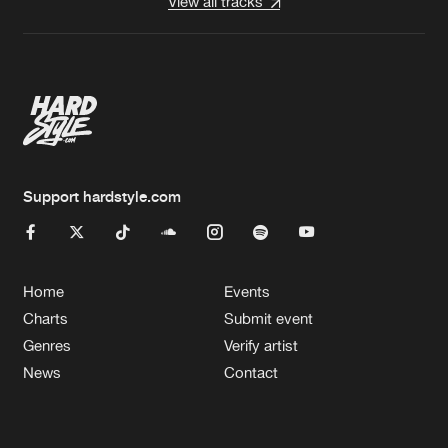
View all tracks
Support hardstyle.com
Home
Events
Charts
Submit event
Genres
Verify artist
News
Contact