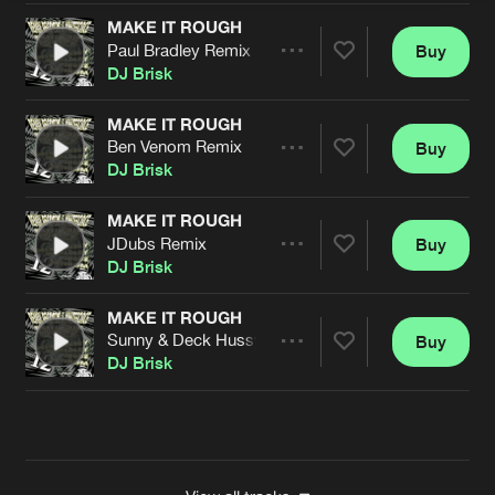
MAKE IT ROUGH
Paul Bradley Remix
Buy
Artists
Share
DJ Brisk
MAKE IT ROUGH
Ben Venom Remix
Buy
Artists
Share
DJ Brisk
MAKE IT ROUGH
JDubs Remix
Buy
Artists
Share
DJ Brisk
MAKE IT ROUGH
Sunny & Deck Hussy Remix
Buy
Artists
Share
DJ Brisk
Artists