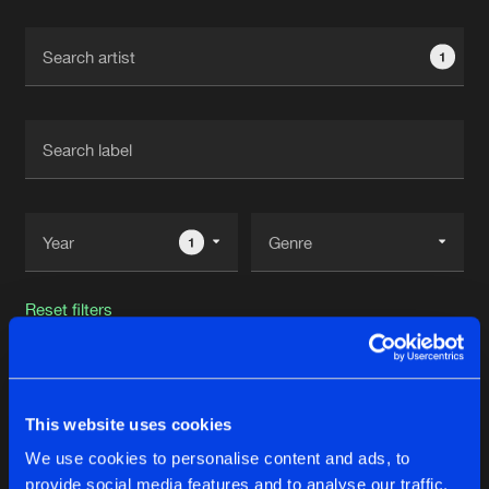
Cookies
Disclaimer
Privacy Policy
Contact
Terms & Conditions
1
de Jongens van Boven
1
Reset filters
DJ Brisk
This website uses cookies
Latest track releases
26
We use cookies to personalise content and ads, to
provide social media features and to analyse our traffic.