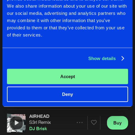
We also share information about your use of our site with
our social media, advertising and analytics partners who
may combine it with other information that you’ve
provided to them or that they’ve collected from your use
of their services.
Show details
AIRHEAD
AIRHEAD
Sunny & Deck Hussy Remix
Sunny & Deck Hussy Remix
DJ Brisk
DJ Brisk
Accept
Buy
Buy
Deny
Share
Share
AIRHEAD
Artists
Artists
S3rl Remix
Buy
Share
DJ Brisk