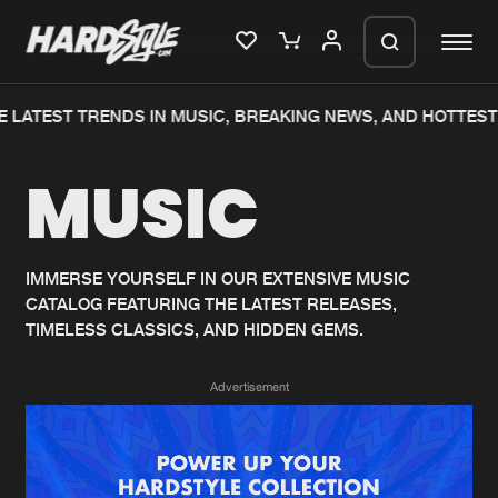
 LATEST TRENDS IN MUSIC, BREAKING NEWS, AND HOTTEST
Please wait..
MUSIC
0%
100%
We are preparing your order in a ZIP
file. keep the window open so we can
Home
New releases
generate a ZIP file.
IMMERSE YOURSELF IN OUR EXTENSIVE MUSIC
CATALOG FEATURING THE LATEST RELEASES,
Music
Charts
TIMELESS CLASSICS, AND HIDDEN GEMS.
Charts
Tracks
Advertisement
News
Albums
Merchandise
Genres