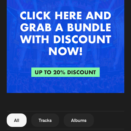
New in
Agenda
Interviews
Submit event
Blog
About us
Login
FAQ
Create account
Advertising
Forgot password
Jobs
Verify artist
All
Tracks
Albums
Contact