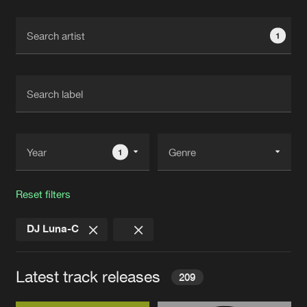
Cookies
Disclaimer
Privacy Policy
Contact
Terms & Conditions
1
de Jongens van Boven
1
Reset filters
DJ Luna-C
Latest track releases
209