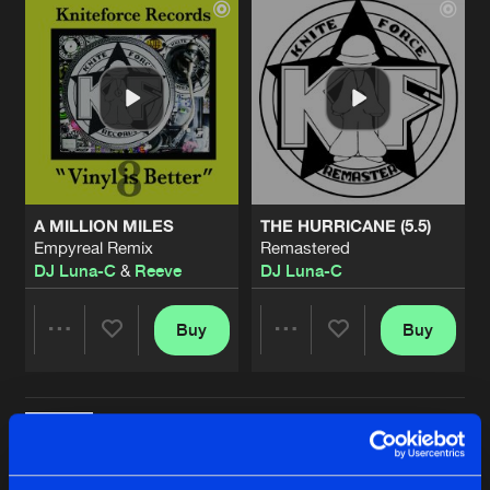
A MILLION MILES
THE HURRICANE (5.5)
Empyreal Remix
Remastered
DJ Luna-C
&
Reeve
DJ Luna-C
Buy
Buy
Share
Share
KNITEFORCE MEGAMIX
Artists
Artists
Remastered
Buy
Share
DJ Luna-C