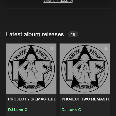
View all tracks
Latest album releases
18
PROJECT 7 (REMASTERED)
PROJECT TWO REMASTERE
DJ Luna-C
DJ Luna-C