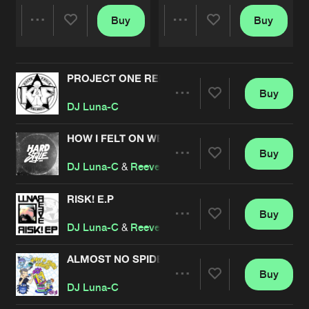
Buy
Buy
Share
Share
PROJECT ONE REMASTERED
Artists
Artists
Buy
Share
DJ Luna-C
HOW I FELT ON WEDNESDAY
Buy
Artists
Share
DJ Luna-C
&
Reeve
RISK! E.P
Buy
Artists
Share
DJ Luna-C
&
Reeve
ALMOST NO SPIDERS, GUARANTEED.
Buy
Artists
Share
DJ Luna-C