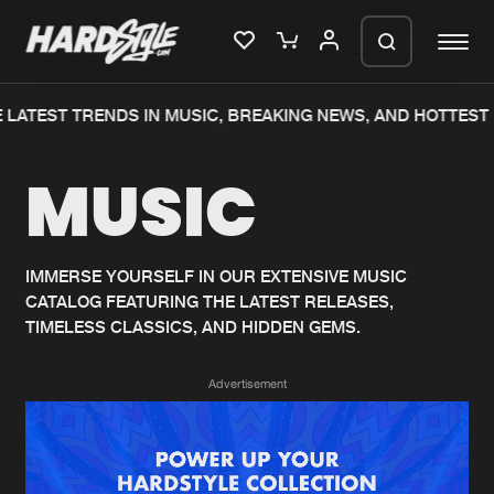
LATEST TRENDS IN MUSIC, BREAKING NEWS, AND HOTTEST 
Please wait..
MUSIC
0%
100%
We are preparing your order in a ZIP
file. keep the window open so we can
Home
New releases
generate a ZIP file.
IMMERSE YOURSELF IN OUR EXTENSIVE MUSIC
CATALOG FEATURING THE LATEST RELEASES,
Music
Charts
TIMELESS CLASSICS, AND HIDDEN GEMS.
Charts
Tracks
Advertisement
News
Albums
Merchandise
Genres