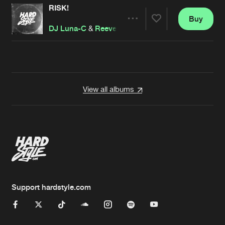
RISK!
Buy
Artists
Share
DJ Luna-C
&
Reeve
Artists
View all albums
Support hardstyle.com