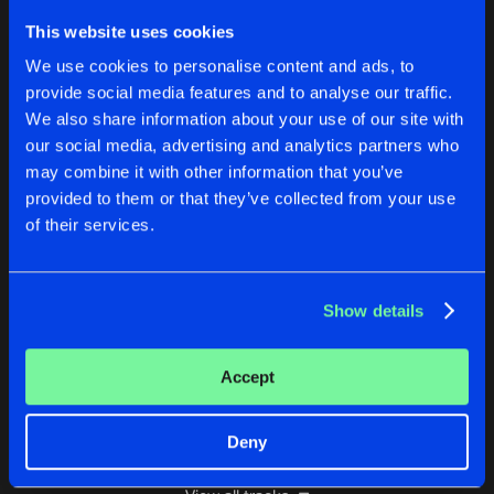
PROJECT 7
This website uses cookies
Dj Tapit & B+H Remix Remastered
Buy
Artists
We use cookies to personalise content and ads, to
Share
DJ Luna-C
provide social media features and to analyse our traffic.
We also share information about your use of our site with
6SIX6
our social media, advertising and analytics partners who
Justin Time Remix (Remastered)
Buy
Artists
Share
DJ Luna-C
may combine it with other information that you’ve
provided to them or that they’ve collected from your use
END OF AN ERA
of their services.
Remastered
Buy
Artists
Share
DJ Luna-C
Show details
PIANO OBSESSION (PROGRESSING PROGRESS
Remastered
Buy
Artists
Share
DJ Luna-C
Accept
Artists
Deny