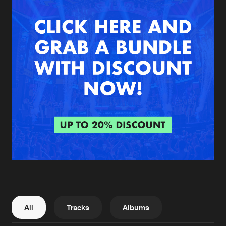
New in
Agenda
Interviews
Submit event
Blog
About us
Login
FAQ
Create account
Advertising
Forgot password
Jobs
Verify artist
All
Tracks
Albums
Contact