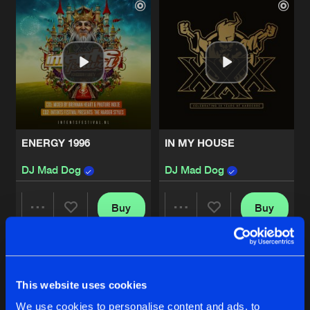
ENERGY 1996
IN MY HOUSE
DJ Mad Dog
DJ Mad Dog
Buy
Buy
Share
Share
SO WHAT ABOUT THE?
Artists
Artists
Buy
This website uses cookies
Share
DJ Mad Dog
We use cookies to personalise content and ads, to