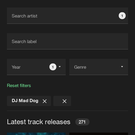
Cookies
Disclaimer
Privacy Policy
Contact
Terms & Conditions
1
de Jongens van Boven
1
Reset filters
DJ Mad Dog
Latest track releases
271