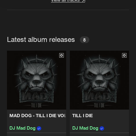
Latest album releases
8
MAD DOG - TILL I DIE VOL.2
TILL I DIE
DJ Mad Dog
DJ Mad Dog