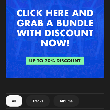
New in
Agenda
Interviews
Submit event
Blog
About us
Login
FAQ
Create account
Advertising
Forgot password
Jobs
Verify artist
All
Tracks
Albums
Contact