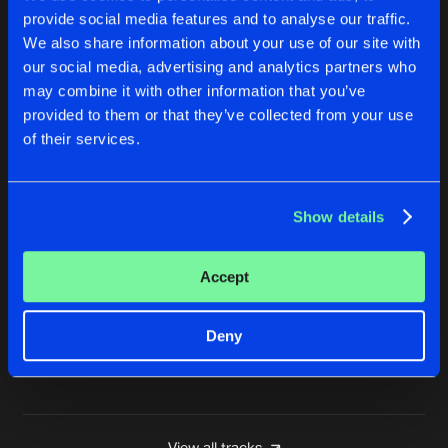
provide social media features and to analyse our traffic.
ENTER THE TIME MACHINE
We also share information about your use of our site with
Tha Playah Mix
Buy
Artists
Share
Tha Playah
,
DJ Mad Dog
our social media, advertising and analytics partners who
may combine it with other information that you’ve
WELCOME DOWN
provided to them or that they’ve collected from your use
Buy
Artists
of their services.
Share
DJ Mad Dog
WHAT IS HARDCORE?
Show details
Buy
Artists
Share
DJ Mad Dog
Accept
AGONY #TIH
Buy
Artists
Share
DJ Mad Dog
Deny
Artists
View all tracks