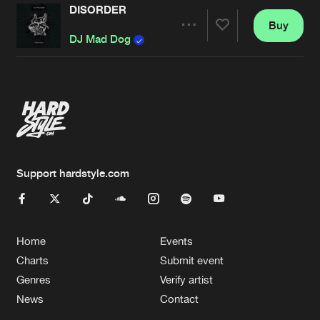
DISORDER
Buy
Artists
Share
DJ Mad Dog
Artists
Support hardstyle.com
Home
Events
Charts
Submit event
Genres
Verify artist
News
Contact