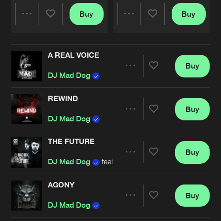
Buy
Buy
Share
Share
A REAL VOICE
Artists
Artists
Buy
Share
DJ Mad Dog
REWIND
Buy
Artists
Share
DJ Mad Dog
THE FUTURE
Buy
Artists
Share
DJ Mad Dog
feat.
MC Jeff
AGONY
Buy
Artists
Share
DJ Mad Dog