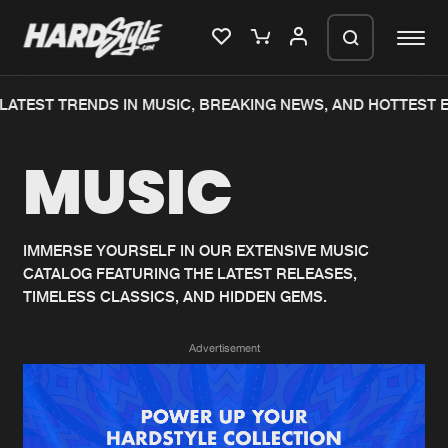
ATEST TRENDS IN MUSIC, BREAKING NEWS, AND HOTTEST E
Please wait..
MUSIC
0%
100%
We are preparing your order in a ZIP
file. keep the window open so we can
Home
New releases
generate a ZIP file.
IMMERSE YOURSELF IN OUR EXTENSIVE MUSIC
CATALOG FEATURING THE LATEST RELEASES,
Music
Charts
TIMELESS CLASSICS, AND HIDDEN GEMS.
Charts
Tracks
Advertisement
News
Albums
Merchandise
Genres