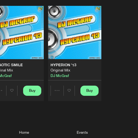
OTIC SMILE
HYPERION '13
inal Mix
Original Mix
McGraf
DJ McGraf
Buy
Buy
Share
Share
Artists
Artists
Home
Events