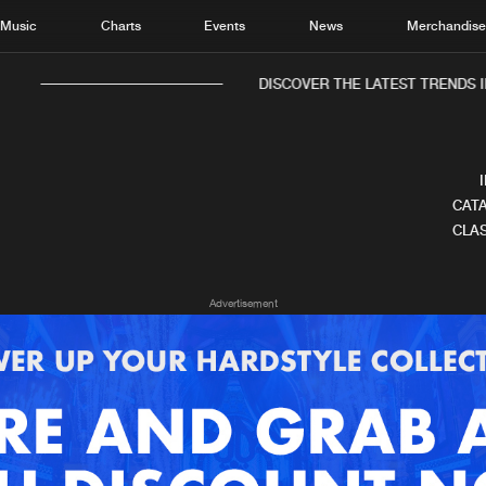
Music
Charts
Events
News
Merchandis
DISCOVER THE LATEST TRENDS IN
CATA
CLAS
Home
New r
Advertisement
Music
Chart
Charts
Track
News
Albu
Merchandise
Genr
New in
Agen