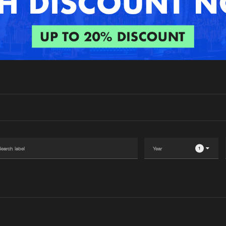
Interviews
Submi
Blog
1
Please wait..
0%
100%
We are preparing your order in a ZIP file. keep the
window open so we can generate a ZIP file.