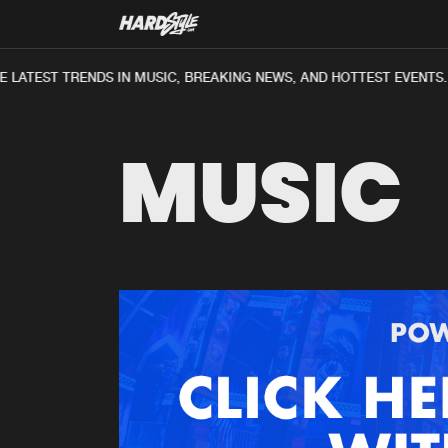
 LATEST TRENDS IN MUSIC, BREAKING NEWS, AND HOTTEST EVENTS.
MUSIC