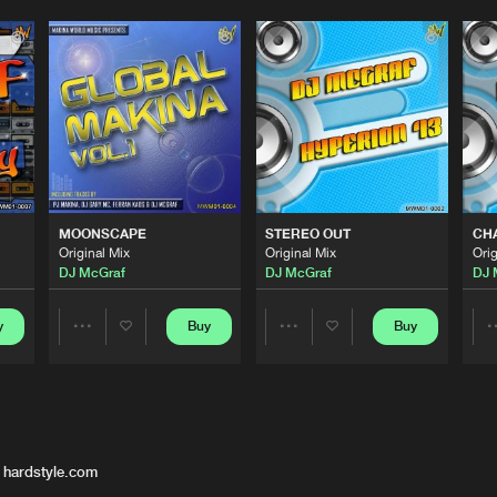
MOONSCAPE
STEREO OUT
CHA
Original Mix
Original Mix
Orig
DJ McGraf
DJ McGraf
DJ 
y
Buy
Buy
Share
Share
Artists
Artists
 hardstyle.com