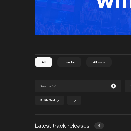
All
Tracks
Albums
1
DJ McGraf
Latest track releases
6