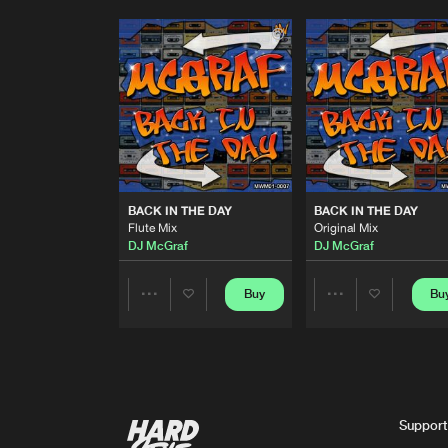
BACK IN THE DAY
BACK IN THE DAY
Flute Mix
Original Mix
DJ McGraf
DJ McGraf
Buy
Bu
Share
Share
Artists
Artists
Support