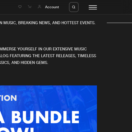
e
Account
 MUSIC, BREAKING NEWS, AND HOTTEST EVENTS.
IMMERSE YOURSELF IN OUR EXTENSIVE MUSIC
LOG FEATURING THE LATEST RELEASES, TIMELESS
SICS, AND HIDDEN GEMS.
eleases
About us
s
FAQ
s
Advertising
ms
Jobs
es
Contact
da
Login