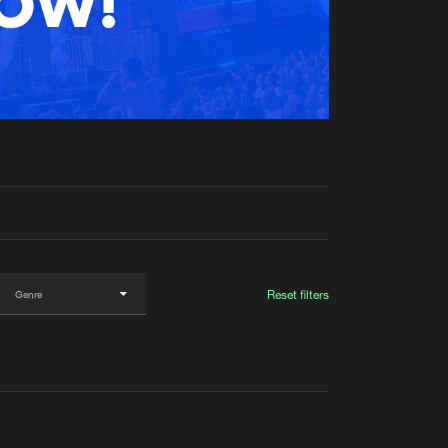
t event
Create account
Forgot password
Verify artist
Reset filters