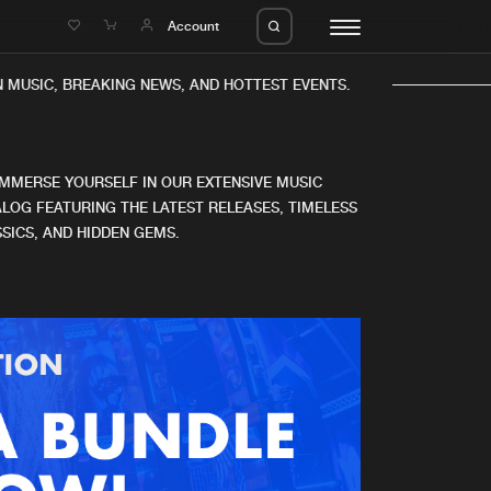
e
Account
 MUSIC, BREAKING NEWS, AND HOTTEST EVENTS.
IMMERSE YOURSELF IN OUR EXTENSIVE MUSIC
LOG FEATURING THE LATEST RELEASES, TIMELESS
SICS, AND HIDDEN GEMS.
eleases
About us
s
FAQ
s
Advertising
ms
Jobs
es
Contact
da
Login