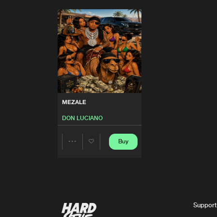
MEZALE
DON LUCIANO
Buy
Share
Artists
Support