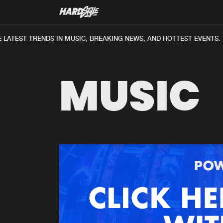
LATEST TRENDS IN MUSIC, BREAKING NEWS, AND HOTTEST EVENTS.
MUSIC