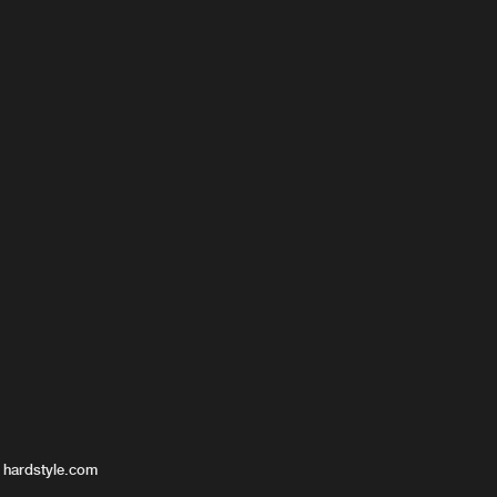
 hardstyle.com