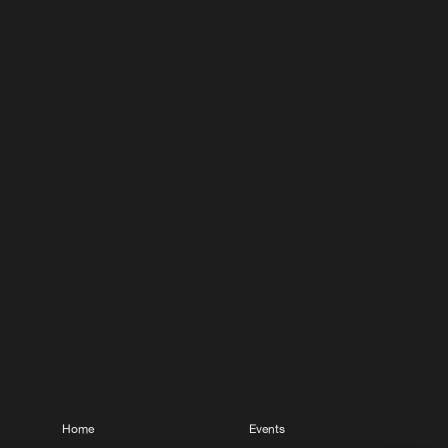
Home
Events