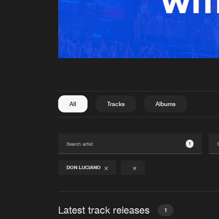
All
Tracks
Albums
1
DON LUCIANO
Latest track releases
1