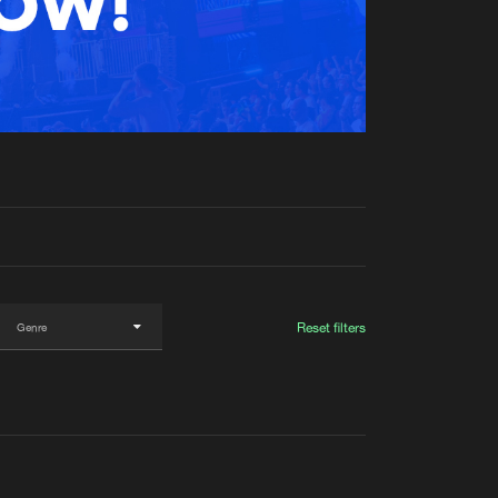
t event
Create account
Forgot password
Verify artist
Reset filters