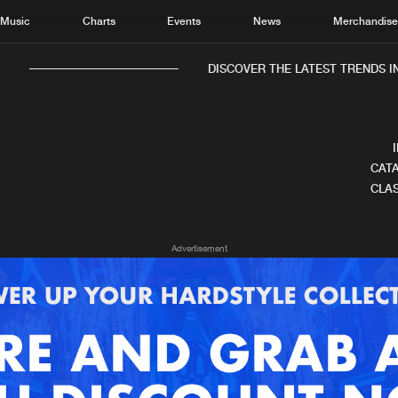
Music
Charts
Events
News
Merchandis
DISCOVER THE LATEST TRENDS IN
CATA
CLAS
Home
New r
Advertisement
Music
Chart
Charts
Track
News
Albu
Merchandise
Genr
New in
Agen