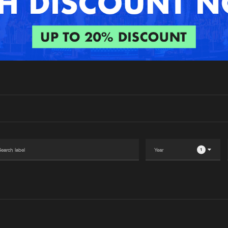
Interviews
Submi
Blog
1
Please wait..
0%
100%
We are preparing your order in a ZIP file. keep the
window open so we can generate a ZIP file.