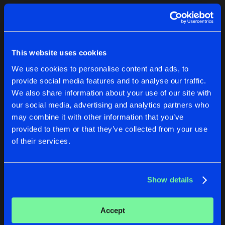
Cookies
Disclaimer
Privacy Policy
Contact
Terms & Conditions
1
de Jongens van Boven
This website uses cookies
We use cookies to personalise content and ads, to
provide social media features and to analyse our traffic.
We also share information about your use of our site with
our social media, advertising and analytics partners who
1
may combine it with other information that you’ve
provided to them or that they’ve collected from your use
of their services.
Reset filters
Dino Maggiorana
Show details
Latest track releases
1
Accept