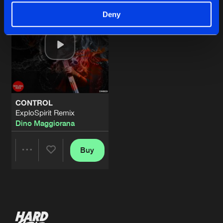
Deny
CONTROL
ExploSpirit Remix
Dino Maggiorana
Buy
Share
Artists