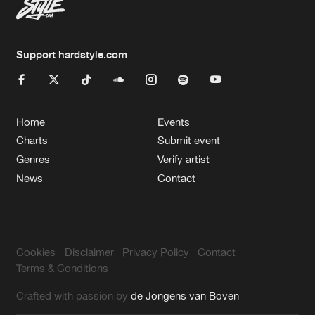
Support hardstyle.com
Home
Events
Charts
Submit event
Genres
Verify artist
News
Contact
Cookies
Disclaimer
Privacy Policy
Contact
Terms & Conditions
Crafted with passion by
de Jongens van Boven