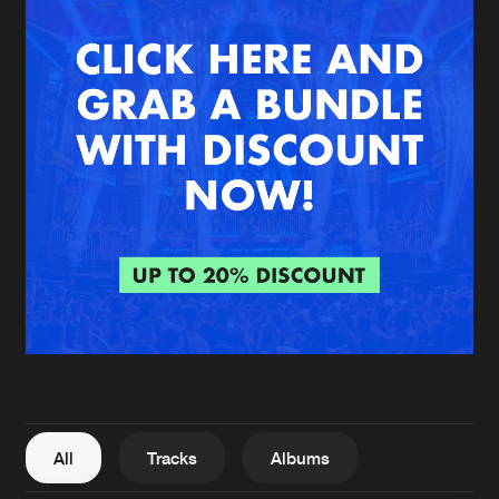
New in
Agenda
Interviews
Submit event
Blog
About us
Login
FAQ
Create account
Advertising
Forgot password
Jobs
Verify artist
All
Tracks
Albums
Contact