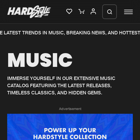
 LATEST TRENDS IN MUSIC, BREAKING NEWS, AND HOTTEST
Please wait..
MUSIC
0%
100%
We are preparing your order in a ZIP
file. keep the window open so we can
Home
New releases
generate a ZIP file.
IMMERSE YOURSELF IN OUR EXTENSIVE MUSIC
CATALOG FEATURING THE LATEST RELEASES,
Music
Charts
TIMELESS CLASSICS, AND HIDDEN GEMS.
Charts
Tracks
Advertisement
News
Albums
Merchandise
Genres