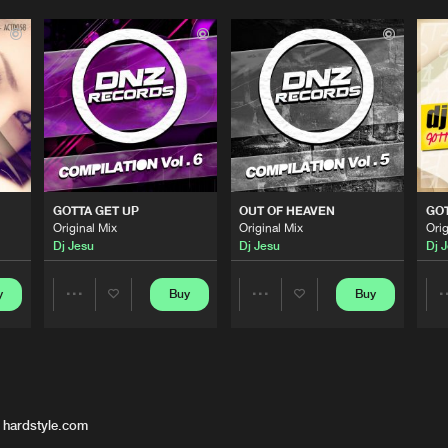
GOTTA GET UP
OUT OF HEAVEN
GOT
Original Mix
Original Mix
Orig
Dj Jesu
Dj Jesu
Dj 
y
Buy
Buy
Share
Share
Artists
Artists
 hardstyle.com