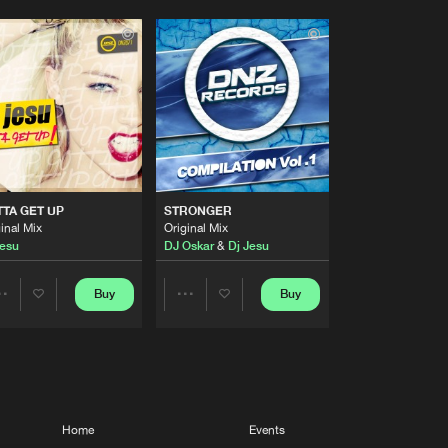
TA GET UP
STRONGER
inal Mix
Original Mix
Jesu
DJ Oskar
&
Dj Jesu
Buy
Buy
Share
Share
Artists
Artists
Home
Events