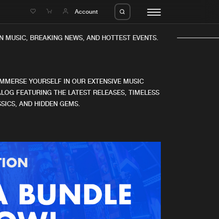
e
Account
 MUSIC, BREAKING NEWS, AND HOTTEST EVENTS.
IMMERSE YOURSELF IN OUR EXTENSIVE MUSIC
LOG FEATURING THE LATEST RELEASES, TIMELESS
SICS, AND HIDDEN GEMS.
eleases
About us
s
FAQ
s
Advertising
ms
Jobs
es
Contact
da
Login