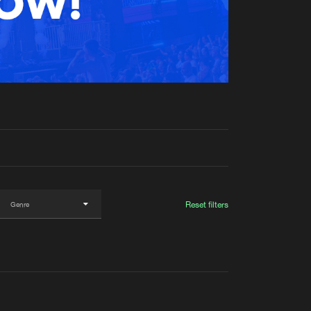
t event
Create account
Forgot password
Verify artist
Reset filters