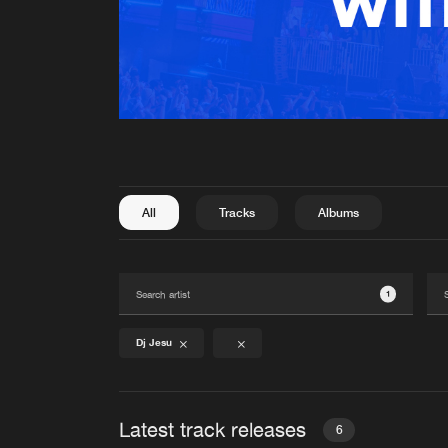
All
Tracks
Albums
1
Dj Jesu
Latest track releases
6