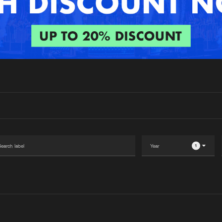
Interviews
Submi
Blog
1
Please wait..
0%
100%
We are preparing your order in a ZIP file. keep the
window open so we can generate a ZIP file.