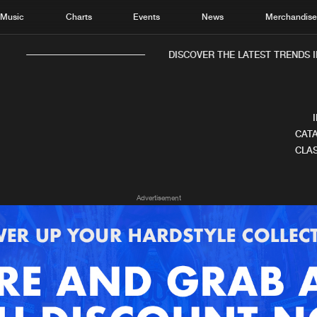
Music
Charts
Events
News
Merchandis
DISCOVER THE LATEST TRENDS IN
CATA
CLAS
Home
New r
Advertisement
Music
Chart
Charts
Track
News
Albu
Merchandise
Genr
New in
Agen