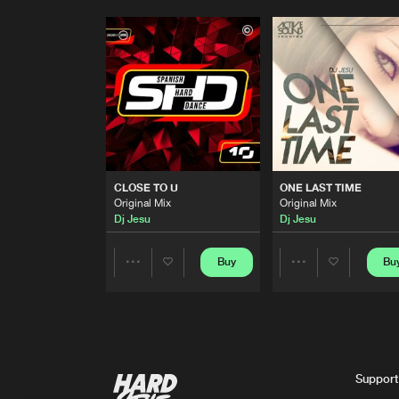
CLOSE TO U
ONE LAST TIME
Original Mix
Original Mix
Dj Jesu
Dj Jesu
Buy
Bu
Share
Share
Artists
Artists
Support