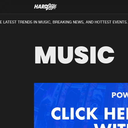
LATEST TRENDS IN MUSIC, BREAKING NEWS, AND HOTTEST EVENTS.
MUSIC