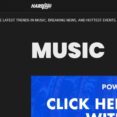
 LATEST TRENDS IN MUSIC, BREAKING NEWS, AND HOTTEST EVENTS.
MUSIC