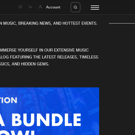
e
Account
 MUSIC, BREAKING NEWS, AND HOTTEST EVENTS.
IMMERSE YOURSELF IN OUR EXTENSIVE MUSIC
LOG FEATURING THE LATEST RELEASES, TIMELESS
SICS, AND HIDDEN GEMS.
eleases
About us
s
FAQ
s
Advertising
ms
Jobs
es
Contact
da
Login