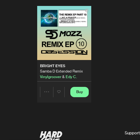
BRIGHT EYES
Samba D Extended Remix
Vinylgroover
&
Edy C.
Buy
Share
Artists
Support