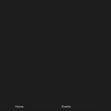
Home
Events