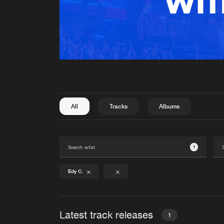
All
Tracks
Albums
1
Edy C.
Latest track releases
1