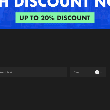
Interviews
Submi
Blog
1
Please wait..
0%
100%
We are preparing your order in a ZIP file. keep the
window open so we can generate a ZIP file.