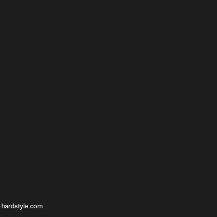
 hardstyle.com