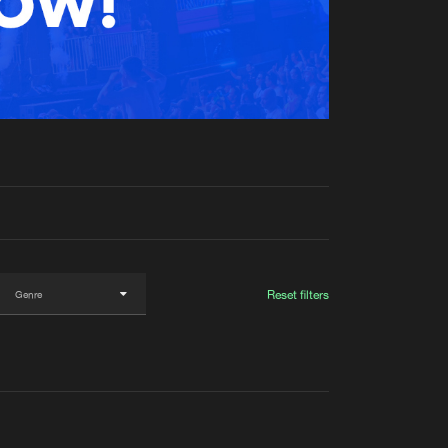
t event
Create account
Forgot password
Verify artist
Reset filters