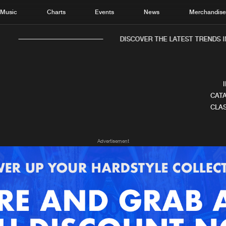
Music
Charts
Events
News
Merchandis
DISCOVER THE LATEST TRENDS IN
CATA
CLAS
Home
New r
Advertisement
Music
Chart
Charts
Track
News
Albu
Merchandise
Genr
New in
Agen