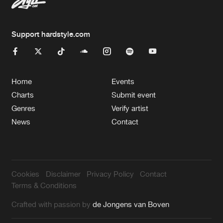
Support hardstyle.com
Home
Events
Charts
Submit event
Genres
Verify artist
News
Contact
Cookies
Disclaimer
Privacy Policy
Contact
Terms & Conditions
Crafted with passion by
de Jongens van Boven