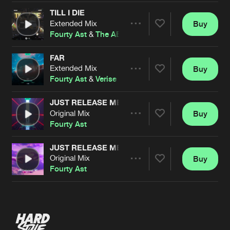
TILL I DIE
Extended Mix
Buy
Artists
Share
Fourty Ast
&
The ABM
FAR
Extended Mix
Buy
Artists
Share
Fourty Ast
&
Verise
JUST RELEASE ME (VERISE REMIX)
Original Mix
Buy
Artists
Share
Fourty Ast
JUST RELEASE ME
Original Mix
Buy
Artists
Share
Fourty Ast
Artists