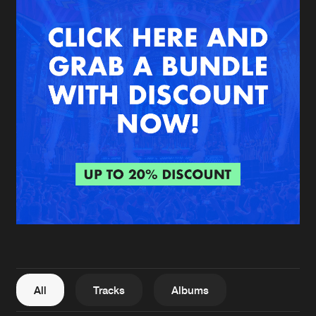
New in
Agenda
Interviews
Submit event
Blog
About us
Login
FAQ
Create account
Advertising
Forgot password
Jobs
Verify artist
All
Tracks
Albums
Contact