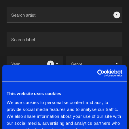
Cookies
Disclaimer
Privacy Policy
Contact
Terms & Conditions
1
de Jongens van Boven
1
Reset filters
This website uses cookies
Fourty Ast
We use cookies to personalise content and ads, to
provide social media features and to analyse our traffic.
Latest track releases
We also share information about your use of our site with
9
our social media, advertising and analytics partners who