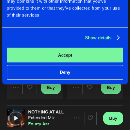
may combine it with other information that you’ve
provided to them or that they’ve collected from your use
of their services.
Show details
Accept
LABORATORY VOLTAGE
HIGH POWER
Original Mix
Original Mix
Fourty Ast
Fourty Ast
x
WolfganZ
Deny
Buy
Buy
Share
Share
NOTHING AT ALL
Artists
Artists
Extended Mix
Buy
Share
Fourty Ast