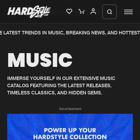
 LATEST TRENDS IN MUSIC, BREAKING NEWS, AND HOTTEST
Please wait..
MUSIC
0%
100%
We are preparing your order in a ZIP
file. keep the window open so we can
Home
New releases
generate a ZIP file.
IMMERSE YOURSELF IN OUR EXTENSIVE MUSIC
CATALOG FEATURING THE LATEST RELEASES,
Music
Charts
TIMELESS CLASSICS, AND HIDDEN GEMS.
Charts
Tracks
Advertisement
News
Albums
Merchandise
Genres