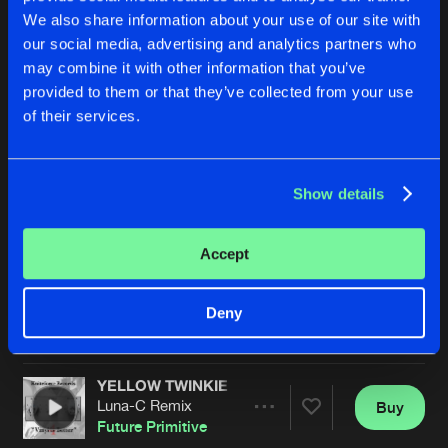
We also share information about your use of our site with
our social media, advertising and analytics partners who
may combine it with other information that you’ve
provided to them or that they’ve collected from your use
of their services.
Show details
SAFETY CATCH
SAFETY CATCH
Alex Junbgle Remix
Remastered
Future Primitive
Future Primitive
Accept
Buy
Buy
Deny
Share
Share
YELLOW TWINKIE NO.6
Artists
Artists
Luna-C Remix
Buy
Share
Future Primitive