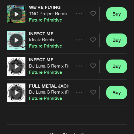
WE'RE FLYING
TNO Project Remix
Buy
Artists
Share
Future Primitive
INFECT ME
Idealz Remix
Buy
Artists
Share
Future Primitive
INFECT ME
DJ Luna C Remix Remastered
Buy
Artists
Share
Future Primitive
FULL METAL JACKET
DJ Luna C Remix (Remastered)
Buy
Artists
Share
Future Primitive
Artists