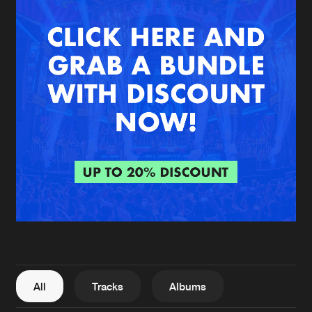
New in
Agenda
Interviews
Submit event
Blog
About us
Login
FAQ
Create account
Advertising
Forgot password
Jobs
Verify artist
All
Tracks
Albums
Contact