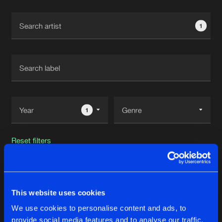
Cookies
Disclaimer
Privacy Policy
Contact
Terms & Conditions
1
de Jongens van Boven
1
Reset filters
Future Primitive
This website uses cookies
Latest track releases
59
We use cookies to personalise content and ads, to
provide social media features and to analyse our traffic.