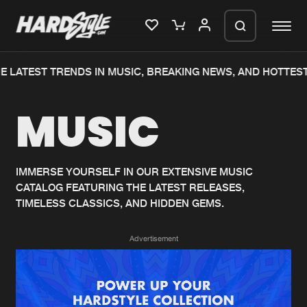
 LATEST TRENDS IN MUSIC, BREAKING NEWS, AND HOTTEST
Please wait..
MUSIC
0%
100%
We are preparing your order in a ZIP
file. keep the window open so we can
Home
New releases
generate a ZIP file.
IMMERSE YOURSELF IN OUR EXTENSIVE MUSIC
CATALOG FEATURING THE LATEST RELEASES,
Music
Charts
TIMELESS CLASSICS, AND HIDDEN GEMS.
Charts
Tracks
Advertisement
News
Albums
Merchandise
Genres