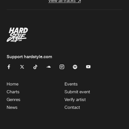
View all tracks
Support hardstyle.com
Home
Events
Charts
Submit event
Genres
Verify artist
News
Contact