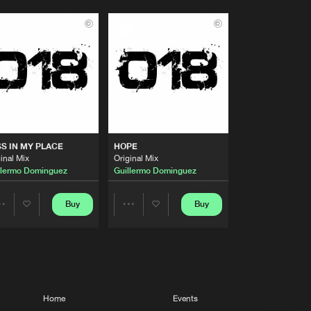
S IN MY PLACE
HOPE
inal Mix
Original Mix
llermo Dominguez
Guillermo Dominguez
Buy
Buy
Share
Share
Artists
Artists
Home
Events