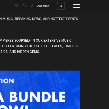
e
Account
 MUSIC, BREAKING NEWS, AND HOTTEST EVENTS.
IMMERSE YOURSELF IN OUR EXTENSIVE MUSIC
LOG FEATURING THE LATEST RELEASES, TIMELESS
SICS, AND HIDDEN GEMS.
eleases
About us
s
FAQ
s
Advertising
ms
Jobs
es
Contact
da
Login