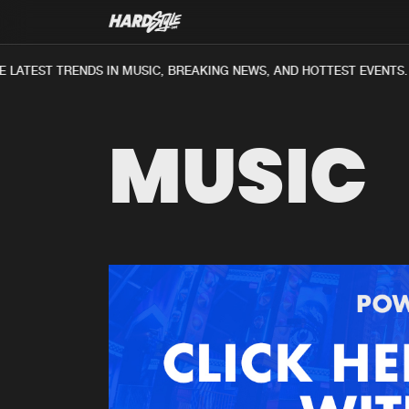
 LATEST TRENDS IN MUSIC, BREAKING NEWS, AND HOTTEST EVENTS.
MUSIC