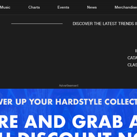
Music
Charts
Events
News
Merchandis
DISCOVER THE LATEST TRENDS IN
CATA
CLAS
Home
New r
Advertisement
Music
Chart
Charts
Track
News
Albu
Merchandise
Genr
New in
Agen