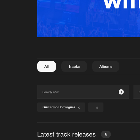
All
Tracks
Albums
1
Guillermo Dominguez
Latest track releases
6