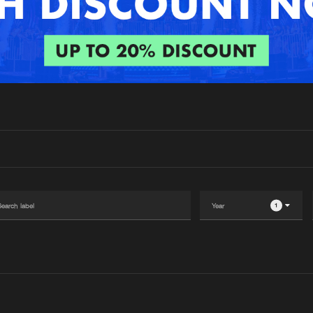
Interviews
Submi
Blog
1
Please wait..
0%
100%
We are preparing your order in a ZIP file. keep the
window open so we can generate a ZIP file.