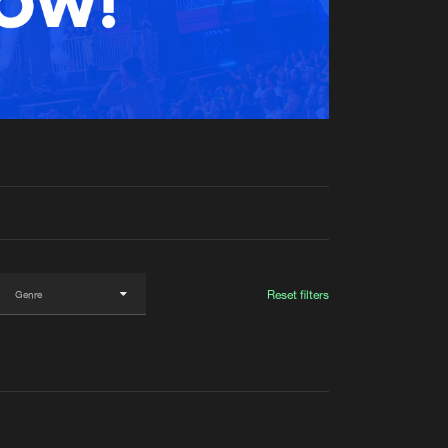
t event
Create account
Forgot password
Verify artist
Reset filters