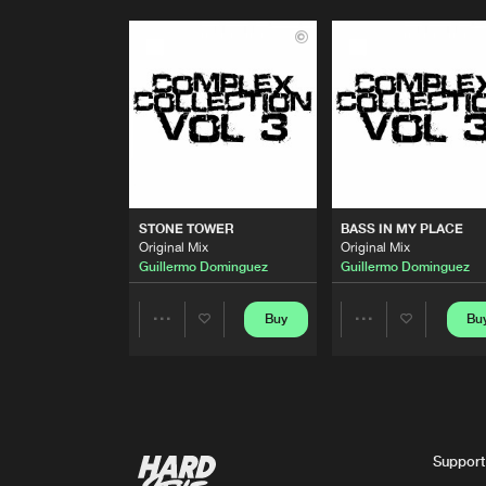
STONE TOWER
BASS IN MY PLACE
Original Mix
Original Mix
Guillermo Dominguez
Guillermo Dominguez
Buy
Bu
Share
Share
Artists
Artists
Support