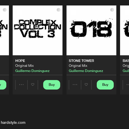
HOPE
STONE TOWER
BAS
Original Mix
Original Mix
Orig
Guillermo Dominguez
Guillermo Dominguez
Gui
y
Buy
Buy
Share
Share
Artists
Artists
 hardstyle.com