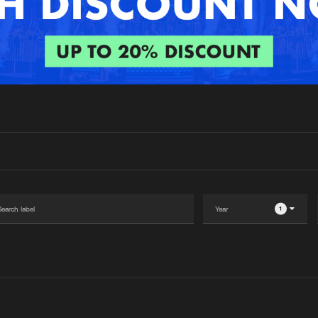
Interviews
Submi
Blog
1