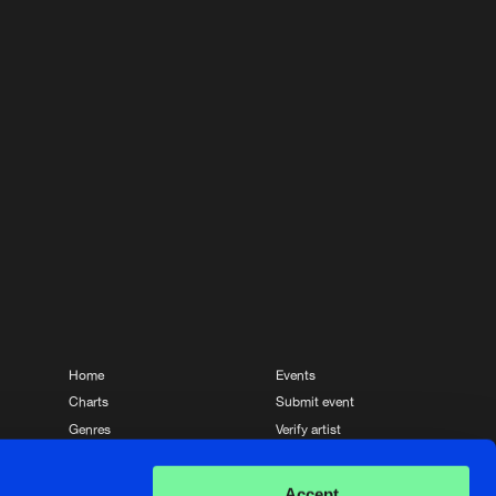
Home
Events
Charts
Submit event
Genres
Verify artist
News
Contact
Accept