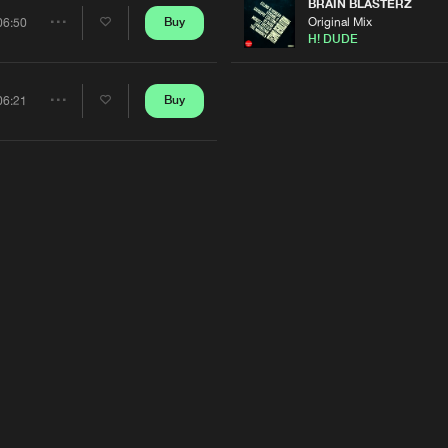
Artists
BRAIN BLASTERZ
Original Mix
Buy
06:50
Share
H! DUDE
Artists
Buy
06:21
Share
Artists