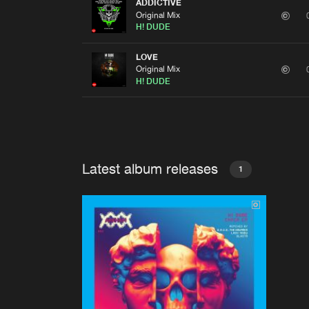
ADDICTIVE
Original Mix
H! DUDE
LOVE
Original Mix
H! DUDE
Latest album releases
1