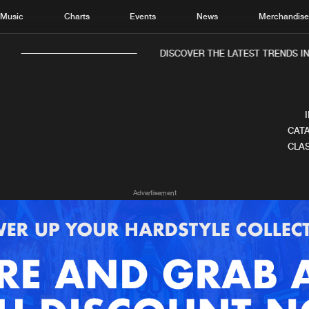
Music
Charts
Events
News
Merchandis
DISCOVER THE LATEST TRENDS IN 
CATA
CLAS
Home
New r
Advertisement
Music
Chart
Charts
Track
News
Albu
Merchandise
Genr
New in
Agen