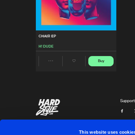
CHAIR EP
H! DUDE
Buy
Share
Artists
Support
This website uses cookie