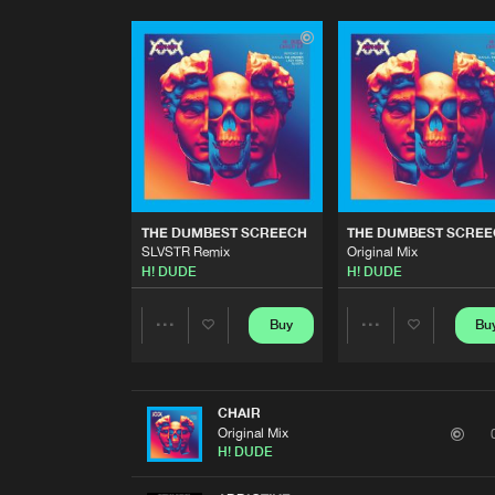
THE DUMBEST SCREECH
THE DUMBEST SCRE
SLVSTR Remix
Original Mix
H! DUDE
H! DUDE
Buy
Bu
Share
Share
Artists
Artists
CHAIR
Original Mix
H! DUDE