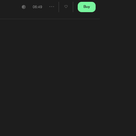
Artists
Buy
06:49
Share
Artists