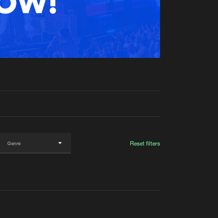
t event
Create account
Forgot password
Verify artist
Reset filters