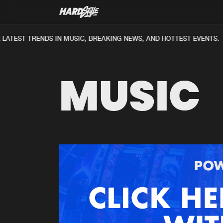
ATEST TRENDS IN MUSIC, BREAKING NEWS, AND HOTTEST EVENTS.
MUSIC