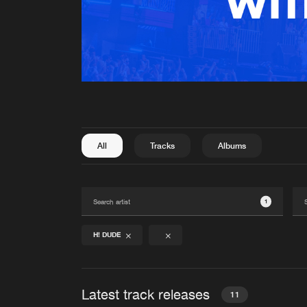
All
Tracks
Albums
1
H! DUDE
Latest track releases
11