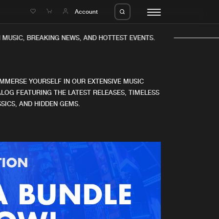
e
Account
MUSIC, BREAKING NEWS, AND HOTTEST EVENTS.
IMMERSE YOURSELF IN OUR EXTENSIVE MUSIC
LOG FEATURING THE LATEST RELEASES, TIMELESS
SICS, AND HIDDEN GEMS.
eleases
About us
s
FAQ
s
Advertising
ms
Jobs
es
Contact
da
Login