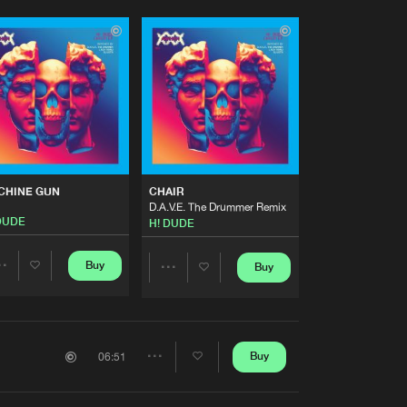
CHINE GUN
CHAIR
D.A.V.E. The Drummer Remix
DUDE
H! DUDE
Buy
Buy
Share
Share
Artists
Artists
Buy
06:51
Share